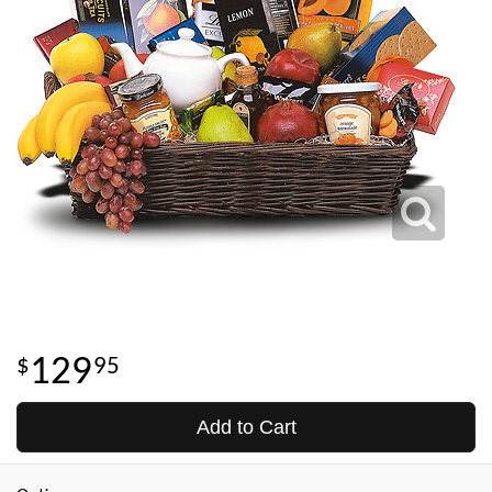
129
95
Add to Cart