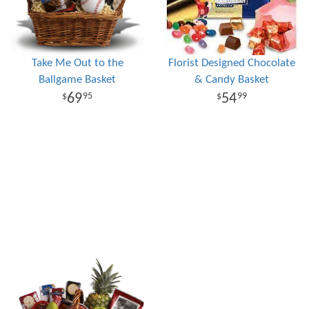
Take Me Out to the
Florist Designed Chocolate
Ballgame Basket
& Candy Basket
69
54
95
99