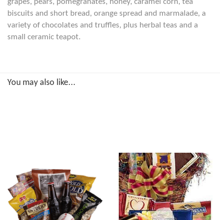
grapes, pears, pomegranates, honey, caramel corn, tea
biscuits and short bread, orange spread and marmalade, a
variety of chocolates and truffles, plus herbal teas and a
small ceramic teapot.
You may also like...