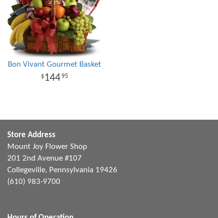
Bon Vivant Gourmet Basket
144
95
Store Address
Mount Joy Flower Shop
201 2nd Avenue #107
Collegeville, Pennsylvania 19426
(610) 983-9700
Hours of Operation