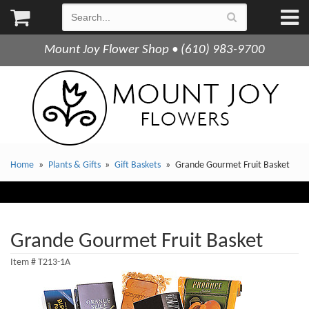
Mount Joy Flower Shop • (610) 983-9700
Home
Plants & Gifts
Gift Baskets
Grande Gourmet Fruit Basket
Grande Gourmet Fruit Basket
Item #
T213-1A