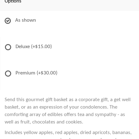
Options
As shown
Deluxe
(+$15.00)
Premium
(+$30.00)
Send this gourmet gift basket as a corporate gift, a get well
basket, or as an expression of your condolences. The
comforting array of edibles offers tea and sympathy - as
well as fruit, chocolates and cookies.
Includes yellow apples, red apples, dried apricots, bananas,