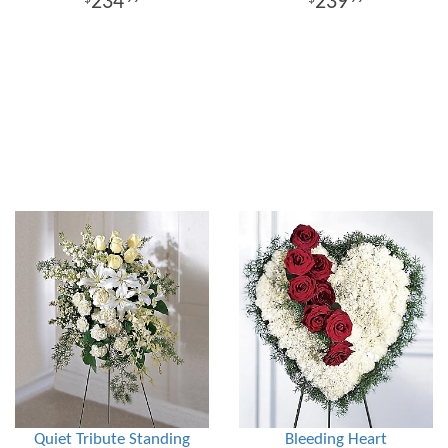
234
239
Quiet Tribute Standing
Bleeding Heart