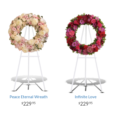
Peace Eternal Wreath
Infinite Love
229
229
95
95