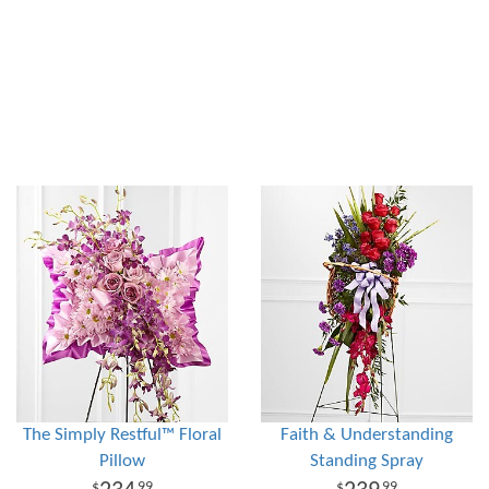
The Simply Restful™ Floral
Faith & Understanding
Pillow
Standing Spray
99
99