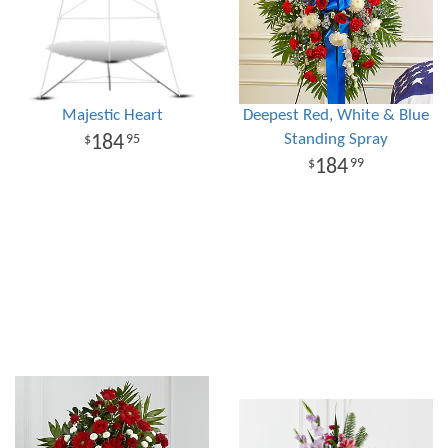
Majestic Heart
Deepest Red, White & Blue
Standing Spray
184
95
184
99