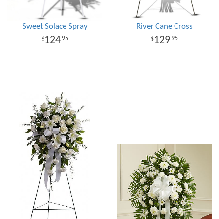
Sweet Solace Spray
River Cane Cross
124
129
95
95