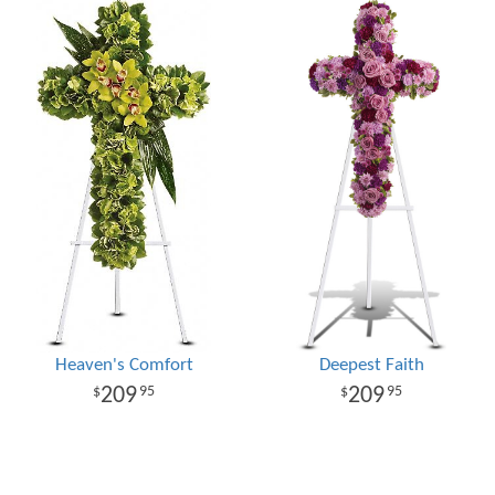
Heaven's Comfort
Deepest Faith
209
209
95
95