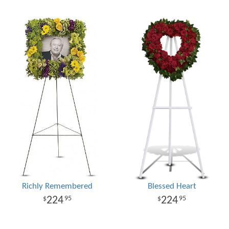
Richly Remembered
Blessed Heart
224
224
95
95