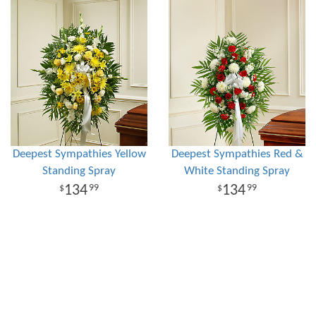
Deepest Sympathies Yellow
Deepest Sympathies Red &
Standing Spray
White Standing Spray
134
134
99
99