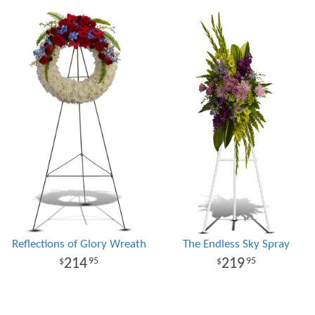
Reflections of Glory Wreath
The Endless Sky Spray
214
219
95
95