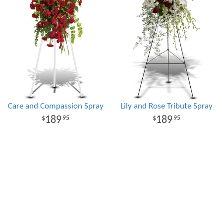
Care and Compassion Spray
Lily and Rose Tribute Spray
189
189
95
95