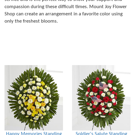
compassion during these difficult times. Mount Joy Flower
Shop can create an arrangement in a favorite color using
only the freshest blooms.
Happy Memories Standing
Soldier's Salute Standing