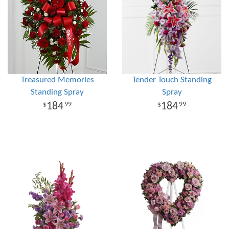
Treasured Memories
Tender Touch Standing
Standing Spray
Spray
184
184
99
99