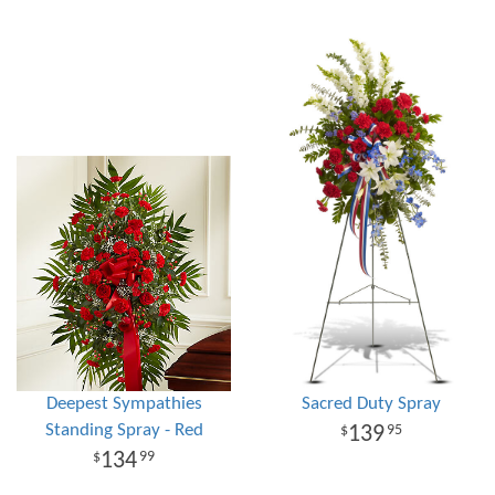
Deepest Sympathies
Sacred Duty Spray
Standing Spray - Red
139
95
134
99