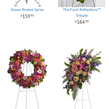
Ocean Breeze Spray
The Fond Reflections™
Tribute
159
95
164
99