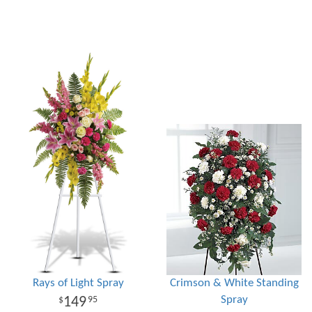
Rays of Light Spray
Crimson & White Standing
Spray
149
95