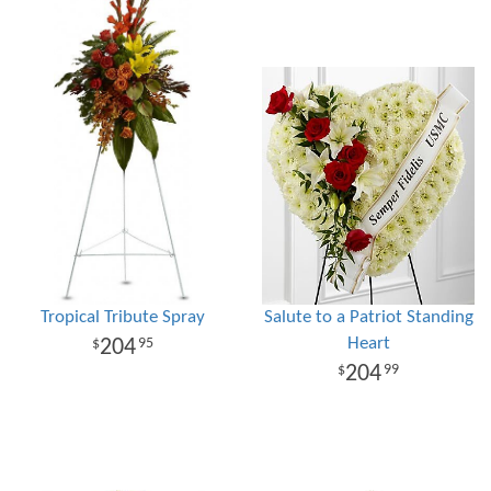
Tropical Tribute Spray
Salute to a Patriot Standing
Heart
204
95
204
99