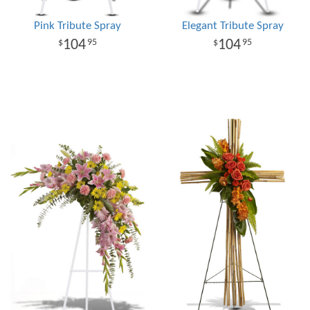
Pink Tribute Spray
Elegant Tribute Spray
104
104
95
95