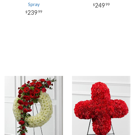
Spray
249
99
239
99