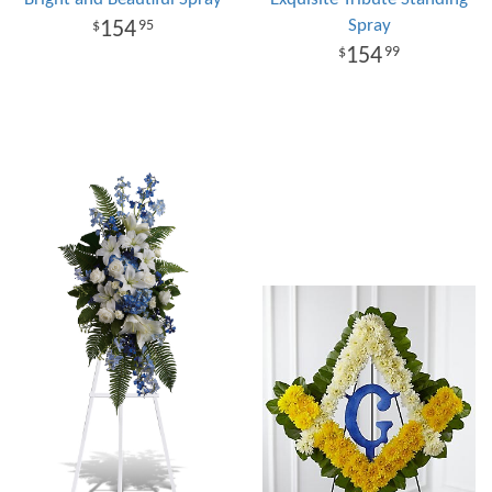
Spray
154
95
154
99