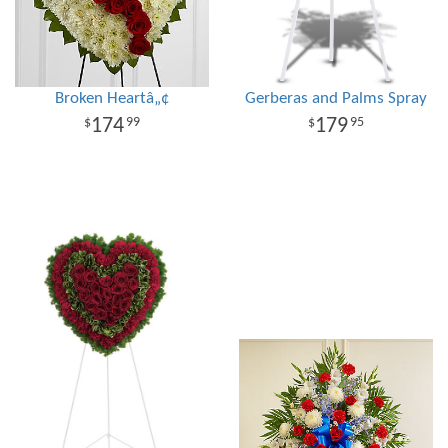
Broken Heartâ„¢
Gerberas and Palms Spray
174
179
99
95