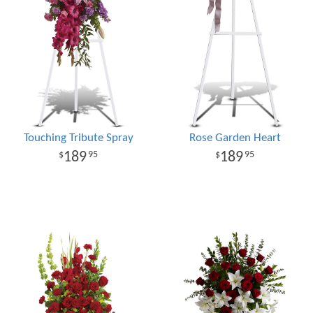
Touching Tribute Spray
Rose Garden Heart
189
189
95
95