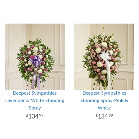
Deepest Sympathies
Deepest Sympathies
Lavender & White Standing
Standing Spray-Pink &
Spray
White
134
134
99
99