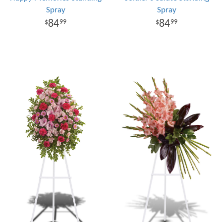
Spray
Spray
84
84
99
99