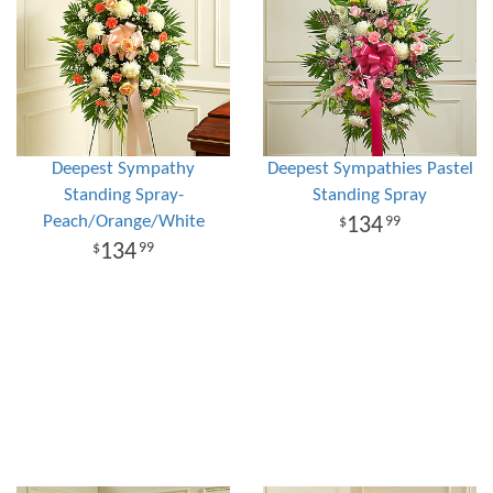
Deepest Sympathy
Deepest Sympathies Pastel
Standing Spray-
Standing Spray
Peach/Orange/White
134
99
134
99