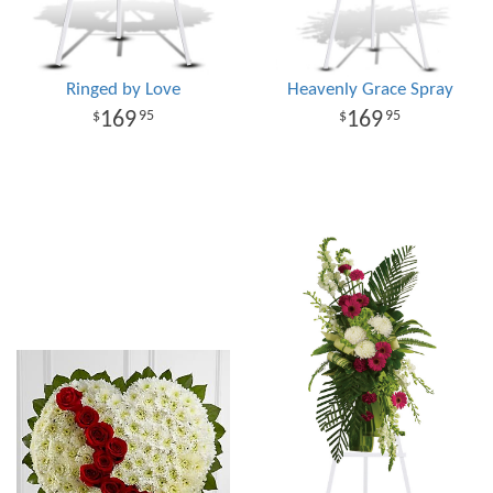
Ringed by Love
Heavenly Grace Spray
169
169
95
95