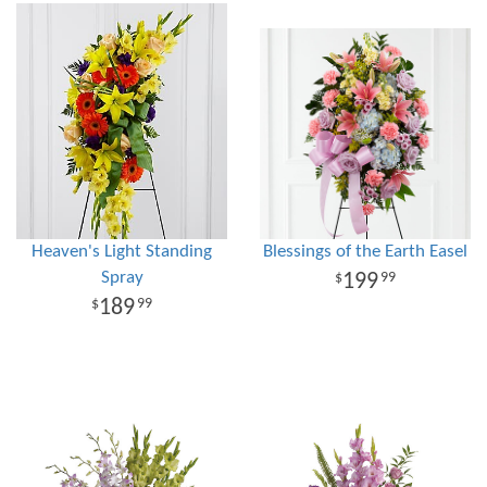
Heaven's Light Standing
Blessings of the Earth Easel
Spray
199
99
189
99