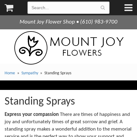
Mount Joy Flower Shop • (610) 983-9700
Home
Sympathy
Standing Sprays
Standing Sprays
Express your compassion
There are times of happiness and
joy and unfortunately times of great sorrow and grief. A
standing spray makes a wonderful addition to the memorial
service and is the perfect way to show your support and