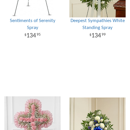
Sentiments of Serenity
Deepest Sympathies White
Spray
Standing Spray
134
134
95
99