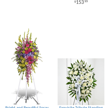
153
99
Bright and Beautiful Spray
Exquisite Tribute Standing