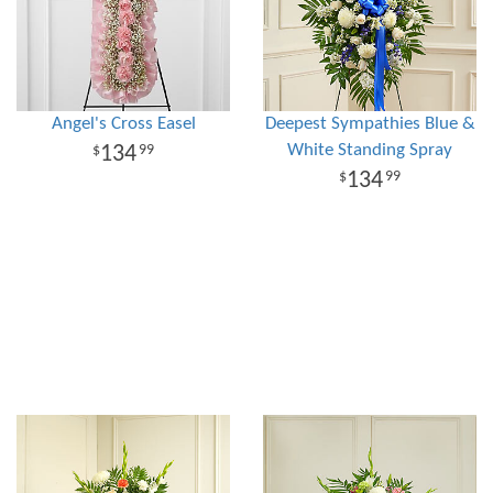
Angel's Cross Easel
Deepest Sympathies Blue &
White Standing Spray
134
99
134
99