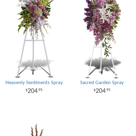
Heavenly Sentiments Spray
Sacred Garden Spray
204
204
95
95