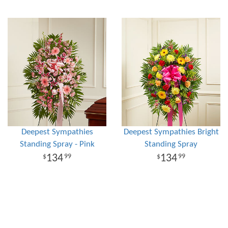
Deepest Sympathies
Deepest Sympathies Bright
Standing Spray - Pink
Standing Spray
134
134
99
99