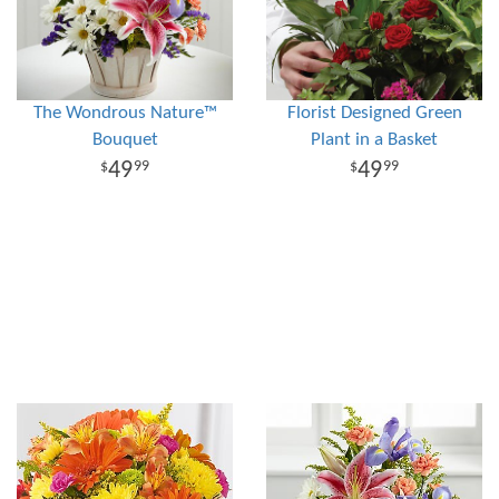
The Wondrous Nature™
Florist Designed Green
Bouquet
Plant in a Basket
49
49
99
99