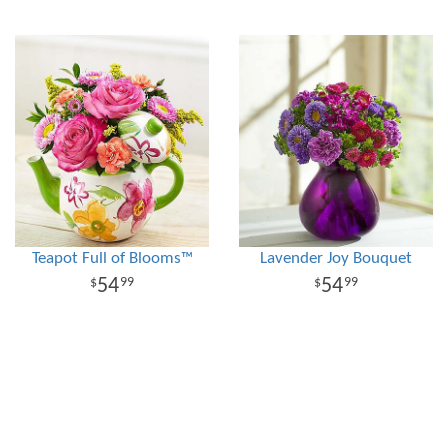
Teapot Full of Blooms™
Lavender Joy Bouquet
54
54
99
99