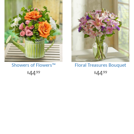
Showers of Flowers™
Floral Treasures Bouquet
44
44
99
99