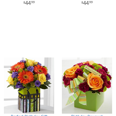
44
44
99
99