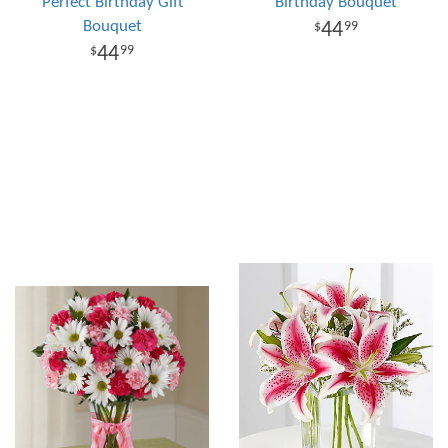
Perfect Birthday Gift
Birthday Bouquet
Bouquet
44
99
44
99