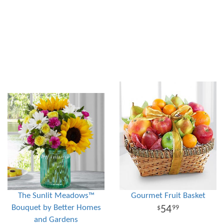
The Sunlit Meadows™
Gourmet Fruit Basket
Bouquet by Better Homes
54
99
and Gardens