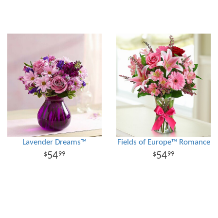
Lavender Dreams™
Fields of Europe™ Romance
54
54
99
99