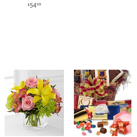
54
99