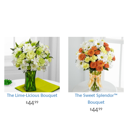
The Lime-Licious Bouquet
The Sweet Splendor™
Bouquet
44
99
44
99