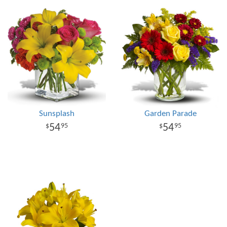
Sunsplash
Garden Parade
54
54
95
95