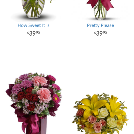
How Sweet It Is
Pretty Please
39
39
95
95