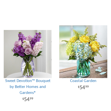
Sweet Devotion™ Bouquet
Coastal Garden
by Better Homes and
54
99
Gardens®
54
99