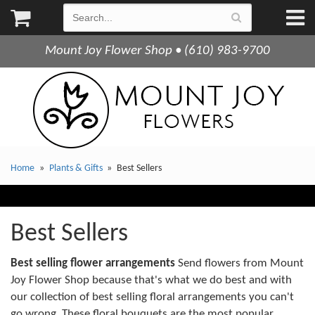
Mount Joy Flower Shop • (610) 983-9700
Home
Plants & Gifts
Best Sellers
Best Sellers
Best selling flower arrangements
Send flowers from Mount
Joy Flower Shop because that's what we do best and with
our collection of best selling floral arrangements you can't
go wrong. These floral bouquets are the most popular