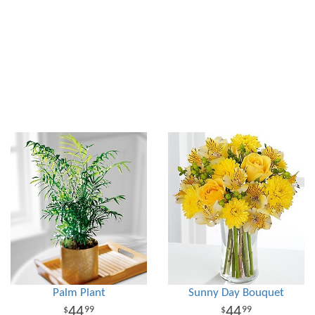
Palm Plant
Sunny Day Bouquet
44
44
99
99