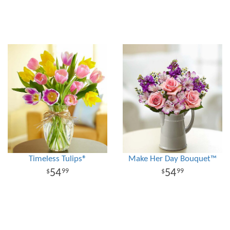
Timeless Tulips®
Make Her Day Bouquet™
54
54
99
99