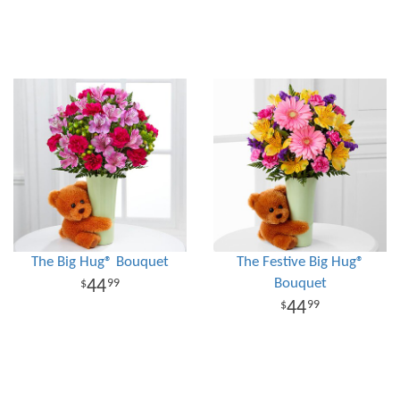
The Big Hug® Bouquet
The Festive Big Hug®
Bouquet
44
99
44
99