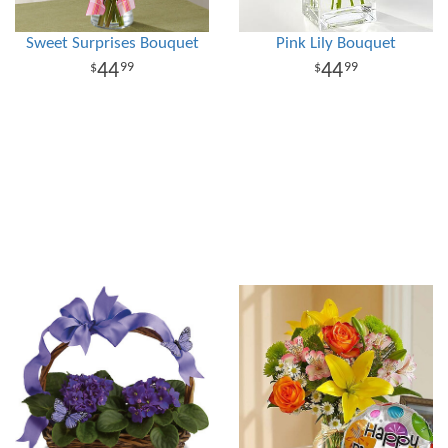
Sweet Surprises Bouquet
Pink Lily Bouquet
44
44
99
99