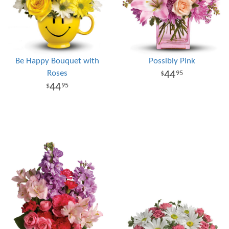
Be Happy Bouquet with
Possibly Pink
Roses
44
95
44
95