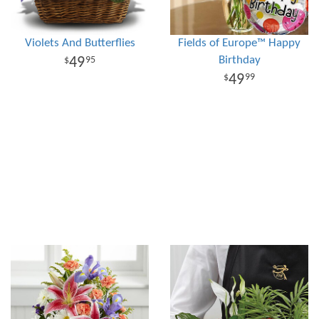
Violets And Butterflies
Fields of Europe™ Happy
Birthday
49
95
49
99