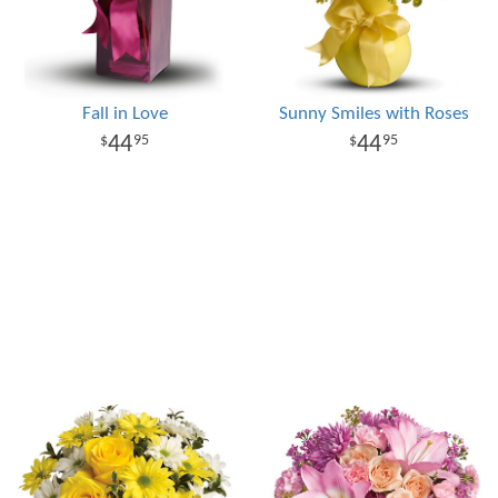
Fall in Love
Sunny Smiles with Roses
44
44
95
95