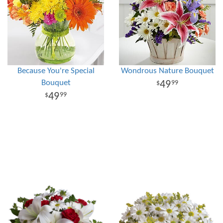
Because You're Special
Wondrous Nature Bouquet
Bouquet
49
99
49
99