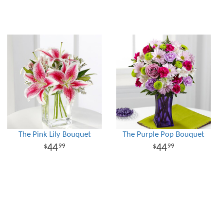
The Pink Lily Bouquet
The Purple Pop Bouquet
44
44
99
99