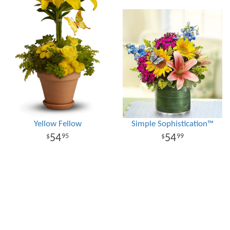
Yellow Fellow
Simple Sophistication™
54
54
95
99