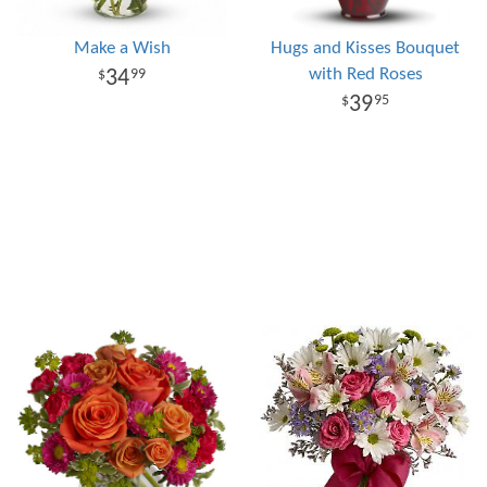
Make a Wish
Hugs and Kisses Bouquet
with Red Roses
34
99
39
95