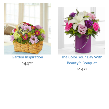
Garden Inspiration
The Color Your Day With
Beauty™ Bouquet
44
99
44
99