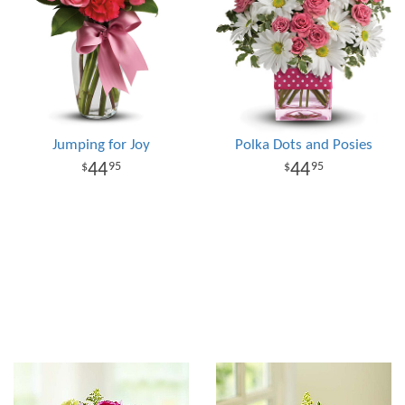
Jumping for Joy
Polka Dots and Posies
44
44
95
95