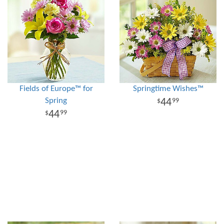
Fields of Europe™ for
Springtime Wishes™
Spring
44
99
44
99