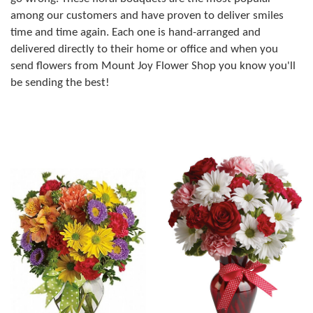
among our customers and have proven to deliver smiles
time and time again. Each one is hand-arranged and
delivered directly to their home or office and when you
send flowers from Mount Joy Flower Shop you know you'll
be sending the best!