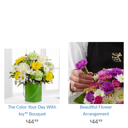
The Color Your Day With
Beautiful Flower
Joy™ Bouquet
Arrangement
44
44
99
99