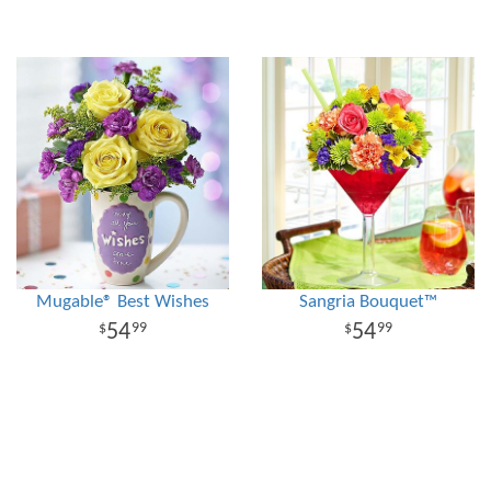
Mugable® Best Wishes
Sangria Bouquet™
54
54
99
99