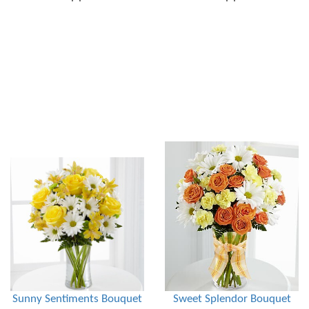
Sunny Sentiments Bouquet
Sweet Splendor Bouquet