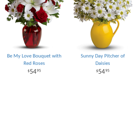
Be My Love Bouquet with
Sunny Day Pitcher of
Red Roses
Daisies
54
54
95
95