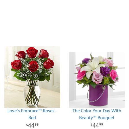
Love's Embrace™ Roses -
The Color Your Day With
Red
Beauty™ Bouquet
44
44
99
99