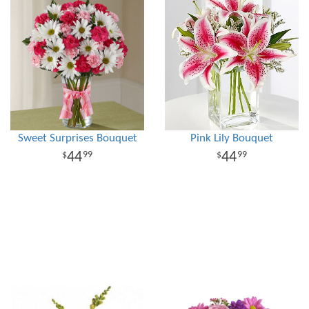
Sweet Surprises Bouquet
Pink Lily Bouquet
44
44
99
99