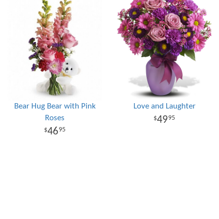
Bear Hug Bear with Pink
Love and Laughter
Roses
49
95
46
95