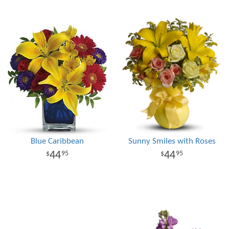
Blue Caribbean
Sunny Smiles with Roses
44
44
95
95