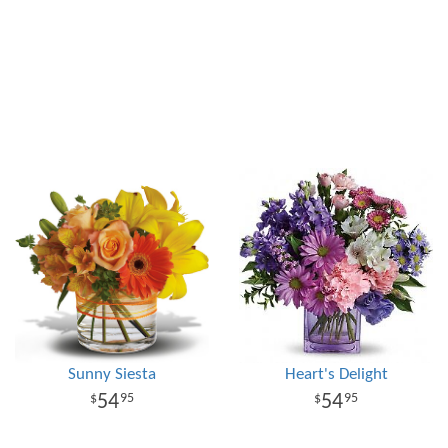
Sunny Siesta
Heart's Delight
54
54
95
95