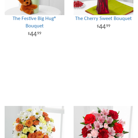
The Festive Big Hug®
The Cherry Sweet Bouquet
Bouquet
44
99
44
99