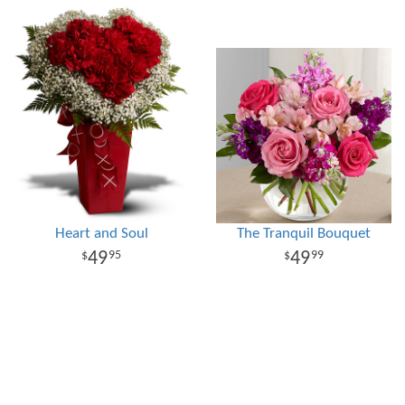
Heart and Soul
The Tranquil Bouquet
49
49
95
99