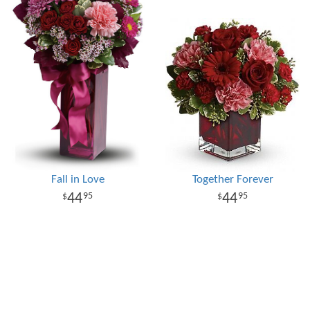
Fall in Love
Together Forever
44
44
95
95