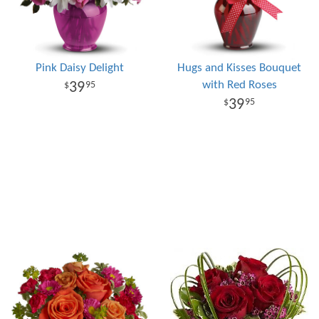
Pink Daisy Delight
Hugs and Kisses Bouquet
with Red Roses
39
95
39
95