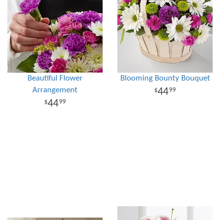
Beautiful Flower
Blooming Bounty Bouquet
Arrangement
44
99
44
99