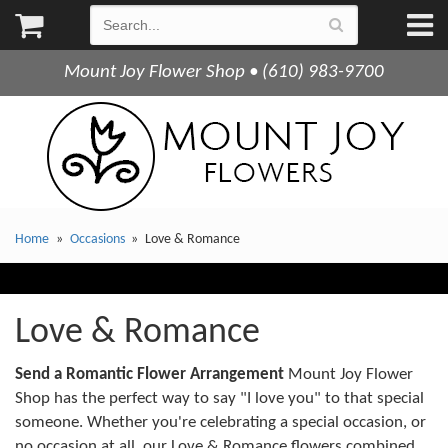
Mount Joy Flower Shop • (610) 983-9700
Home
Occasions
Love & Romance
Love & Romance
Send a Romantic Flower Arrangement
Mount Joy Flower
Shop has the perfect way to say "I love you" to that special
someone. Whether you're celebrating a special occasion, or
no occasion at all, our Love & Romance flowers combined