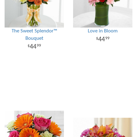
The Sweet Splendor™
Love in Bloom
Bouquet
44
99
44
99