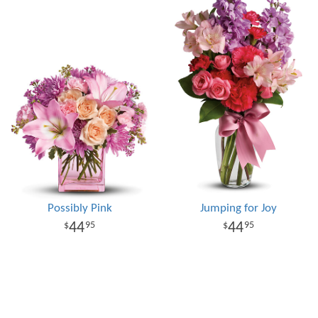
Possibly Pink
Jumping for Joy
44
44
95
95