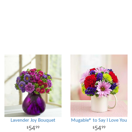
Lavender Joy Bouquet
Mugable® to Say I Love You
54
54
99
99