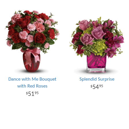
Dance with Me Bouquet
Splendid Surprise
with Red Roses
54
95
51
95