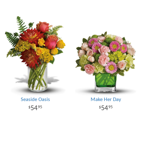
Seaside Oasis
Make Her Day
54
54
95
95