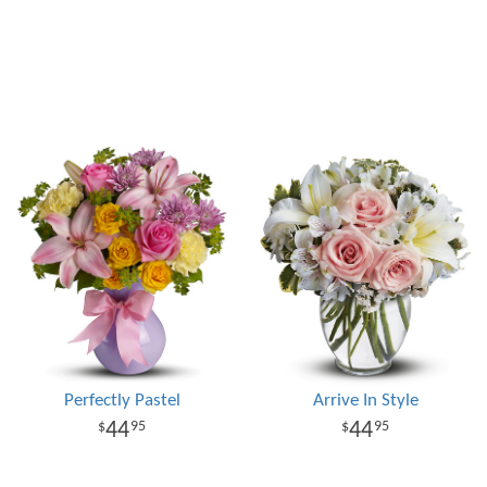
Perfectly Pastel
Arrive In Style
44
44
95
95