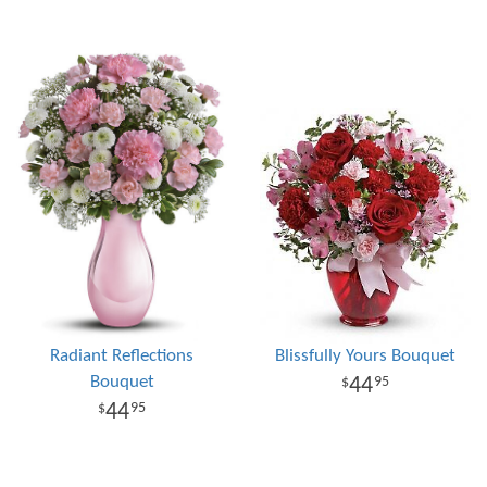
Radiant Reflections
Blissfully Yours Bouquet
Bouquet
44
95
44
95