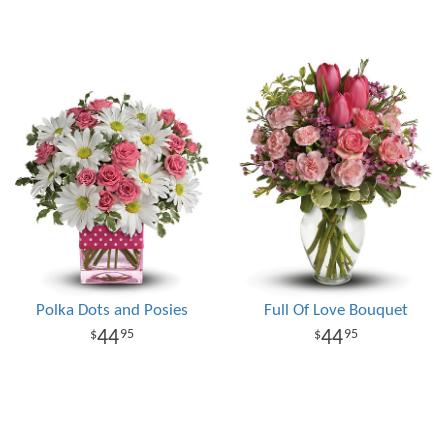
Polka Dots and Posies
Full Of Love Bouquet
44
44
95
95