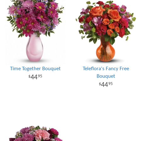
Time Together Bouquet
Teleflora's Fancy Free
Bouquet
44
95
44
95