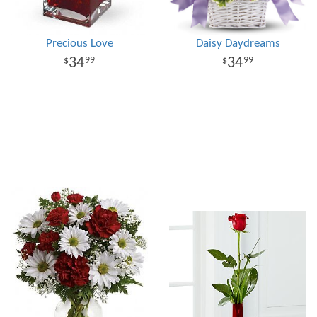
Precious Love
Daisy Daydreams
34
34
99
99