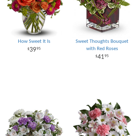
How Sweet It Is
Sweet Thoughts Bouquet
with Red Roses
39
95
41
95