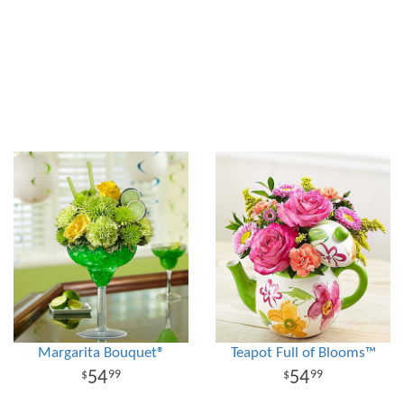
Margarita Bouquet®
Teapot Full of Blooms™
54
54
99
99