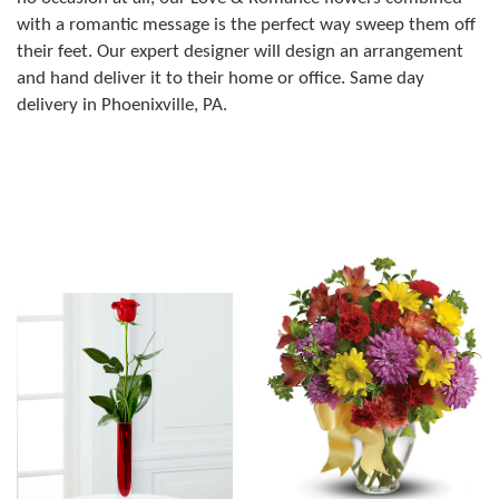
with a romantic message is the perfect way sweep them off
their feet. Our expert designer will design an arrangement
and hand deliver it to their home or office. Same day
delivery in Phoenixville, PA.