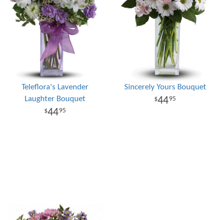
Teleflora's Lavender
Sincerely Yours Bouquet
Laughter Bouquet
44
95
44
95