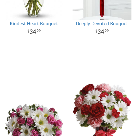
Kindest Heart Bouquet
Deeply Devoted Bouquet
34
34
99
99