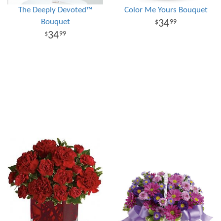
The Deeply Devoted™
Color Me Yours Bouquet
Bouquet
34
99
34
99