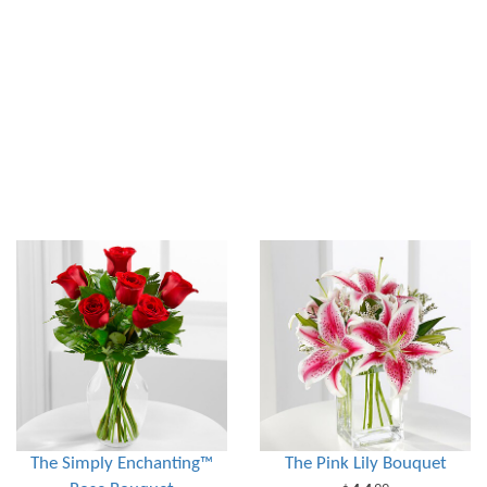
The Simply Enchanting™
The Pink Lily Bouquet