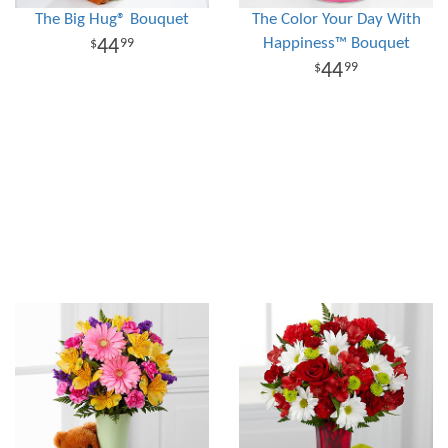
The Big Hug® Bouquet
The Color Your Day With
Happiness™ Bouquet
44
99
44
99