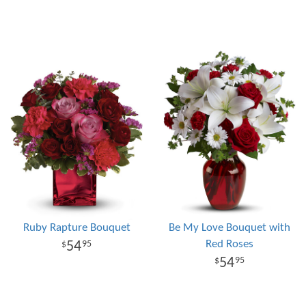
Ruby Rapture Bouquet
Be My Love Bouquet with
Red Roses
54
95
54
95