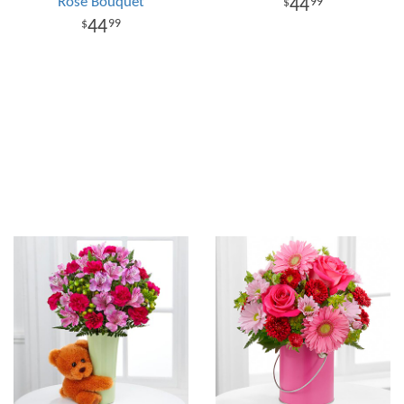
Rose Bouquet
44
99
44
99