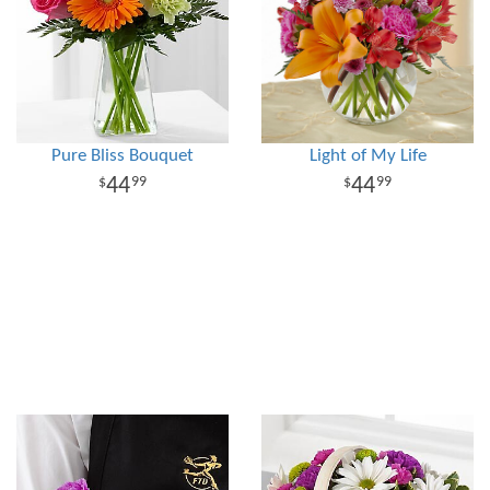
Pure Bliss Bouquet
Light of My Life
44
44
99
99