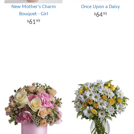
New Mother's Charm
Once Upon a Daisy
Bouquet - Girl
64
95
61
99