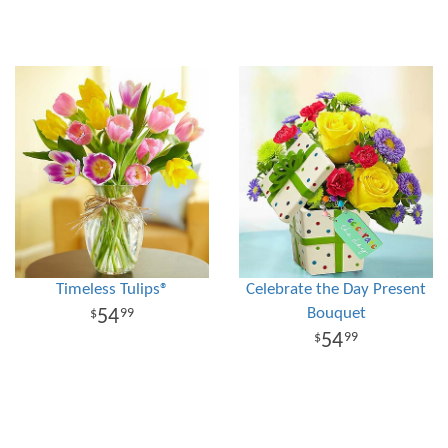
Timeless Tulips®
Celebrate the Day Present
Bouquet
54
99
54
99