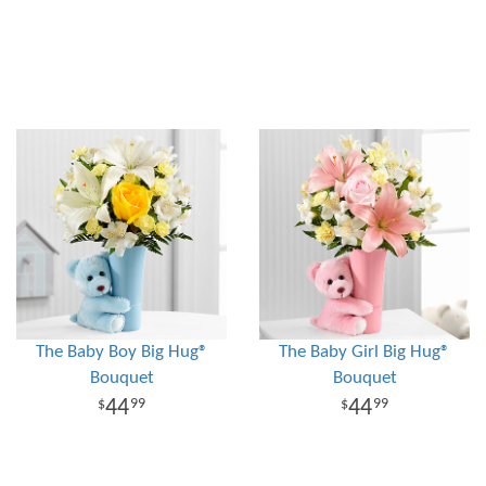
The Baby Boy Big Hug®
The Baby Girl Big Hug®
Bouquet
Bouquet
44
44
99
99