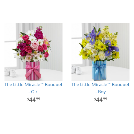
The Little Miracle™ Bouquet
The Little Miracle™ Bouquet
- Girl
- Boy
44
44
99
99