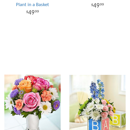
Plant in a Basket
49
99
49
99