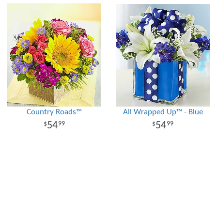
Country Roads™
All Wrapped Up™ - Blue
54
54
99
99