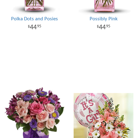
Polka Dots and Posies
Possibly Pink
44
44
95
95