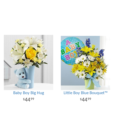
Baby Boy Big Hug
Little Boy Blue Bouquet™
44
44
99
99