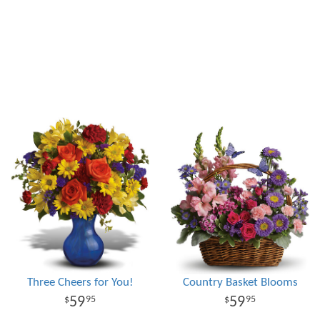
Three Cheers for You!
Country Basket Blooms
59
59
95
95