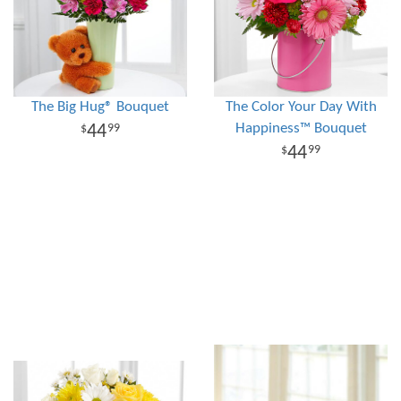
The Big Hug® Bouquet
The Color Your Day With
Happiness™ Bouquet
44
99
44
99