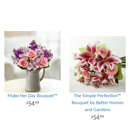
Make Her Day Bouquet™
The Simple Perfection™
Bouquet by Better Homes
54
99
and Gardens
54
99