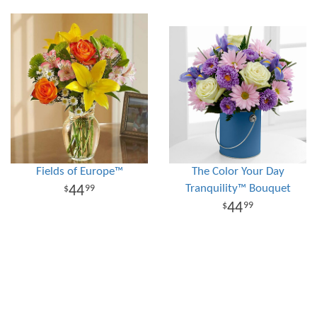
Fields of Europe™
The Color Your Day
Tranquility™ Bouquet
44
99
44
99