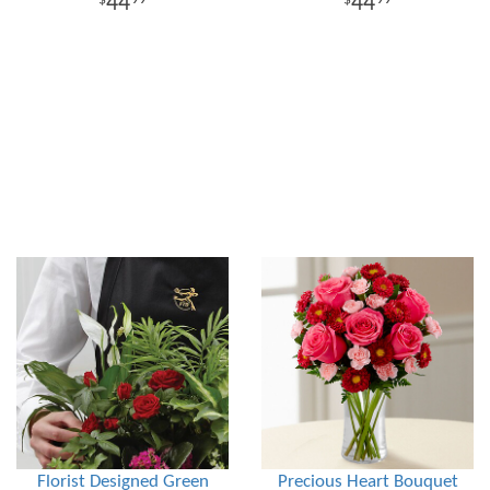
44
44
Florist Designed Green
Precious Heart Bouquet