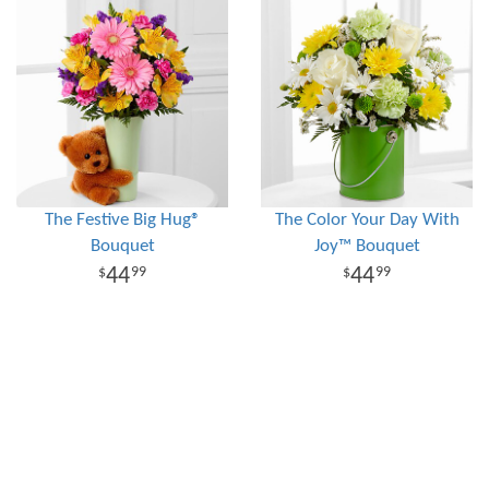
The Festive Big Hug®
The Color Your Day With
Bouquet
Joy™ Bouquet
44
44
99
99