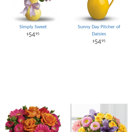
Simply Sweet
Sunny Day Pitcher of
Daisies
54
95
54
95