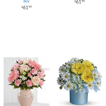
Boy
61
99
61
99