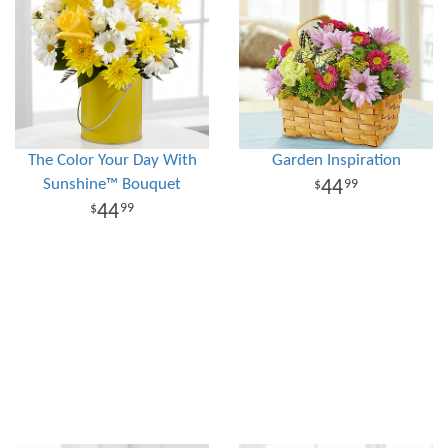
The Color Your Day With
Garden Inspiration
Sunshine™ Bouquet
44
99
44
99