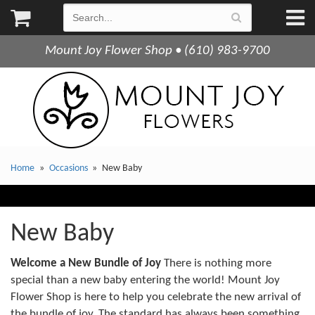
Mount Joy Flower Shop • (610) 983-9700
Home
Occasions
New Baby
New Baby
Welcome a New Bundle of Joy
There is nothing more
special than a new baby entering the world! Mount Joy
Flower Shop is here to help you celebrate the new arrival of
the bundle of joy. The standard has always been something