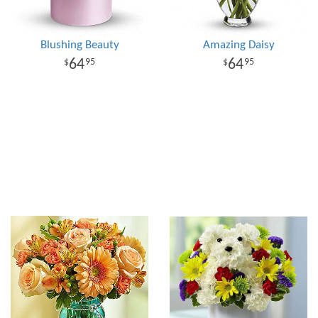
Blushing Beauty
Amazing Daisy
64
64
95
95