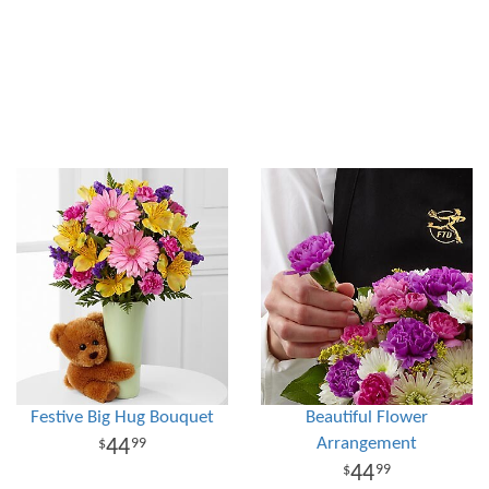
Festive Big Hug Bouquet
Beautiful Flower
Arrangement
44
99
44
99