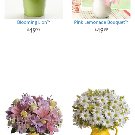
Blooming Lion™
Pink Lemonade Bouquet™
49
49
99
99