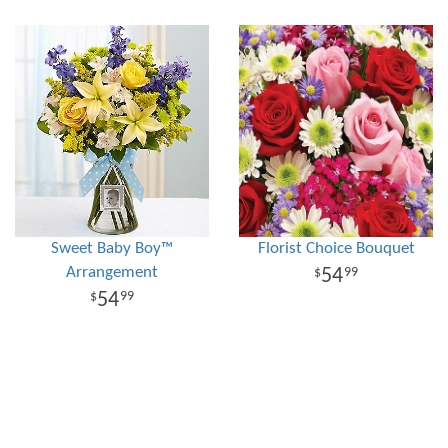
Sweet Baby Boy™
Florist Choice Bouquet
Arrangement
54
99
54
99