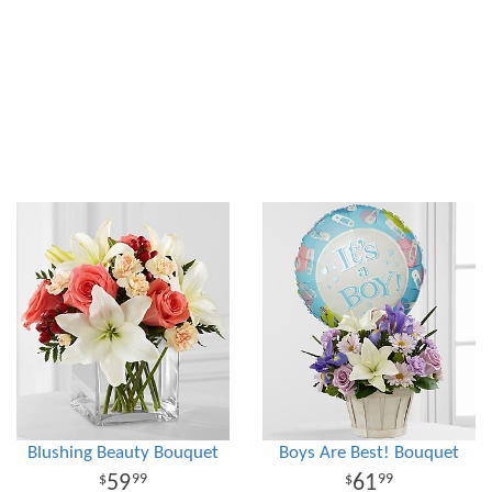
Blushing Beauty Bouquet
Boys Are Best! Bouquet
59
61
99
99