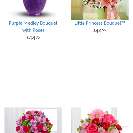
Purple Medley Bouquet
Little Princess Bouquet™
with Roses
44
99
44
95