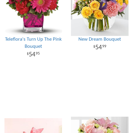
Teleflora's Turn Up The Pink
New Dream Bouquet
Bouquet
54
99
54
95