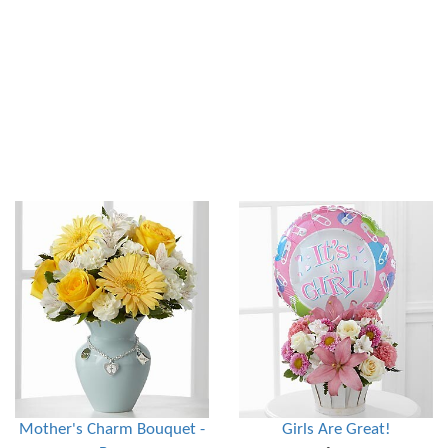
Mother's Charm Bouquet -
Girls Are Great!