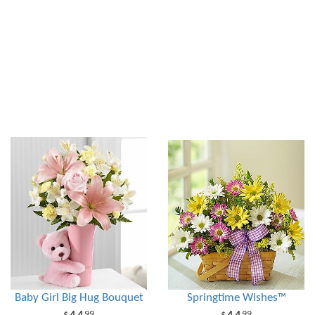
Baby Girl Big Hug Bouquet
Springtime Wishes™
99
99