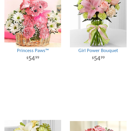
Princess Paws™
Girl Power Bouquet
54
54
99
99