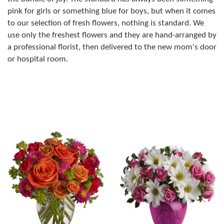
pink for girls or something blue for boys, but when it comes
to our selection of fresh flowers, nothing is standard. We
use only the freshest flowers and they are hand-arranged by
a professional florist, then delivered to the new mom's door
or hospital room.