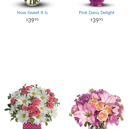
How Sweet It Is
Pink Daisy Delight
39
39
95
95