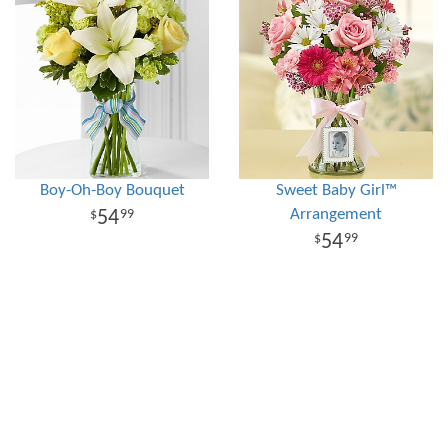
Boy-Oh-Boy Bouquet
Sweet Baby Girl™
Arrangement
54
99
54
99