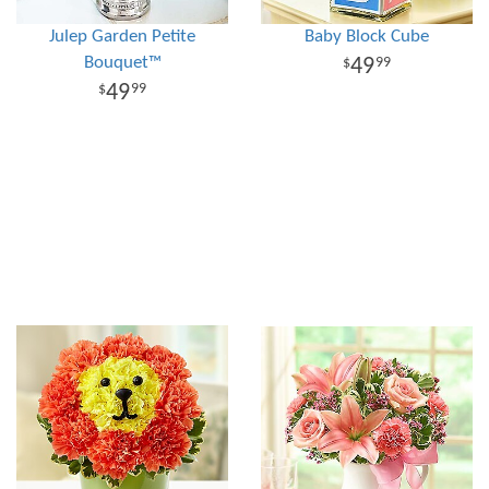
Julep Garden Petite
Baby Block Cube
Bouquet™
49
99
49
99