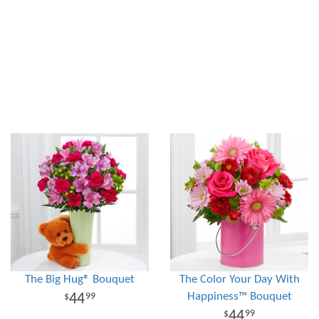
The Big Hug® Bouquet
The Color Your Day With
Happiness™ Bouquet
44
99
44
99