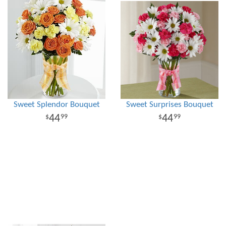
Sweet Splendor Bouquet
Sweet Surprises Bouquet
44
44
99
99