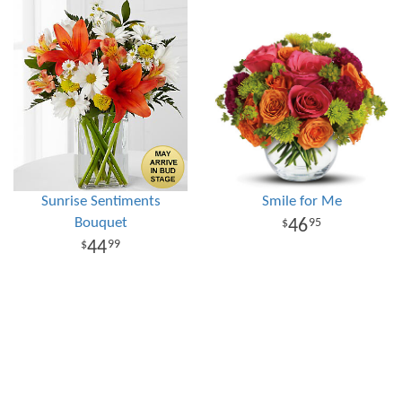
Sunrise Sentiments
Smile for Me
Bouquet
46
95
44
99