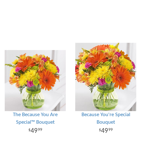
The Because You Are
Because You're Special
Special™ Bouquet
Bouquet
49
49
99
99