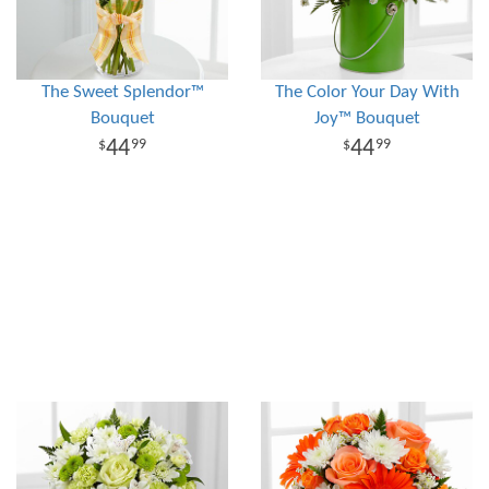
The Sweet Splendor™
The Color Your Day With
Bouquet
Joy™ Bouquet
44
44
99
99