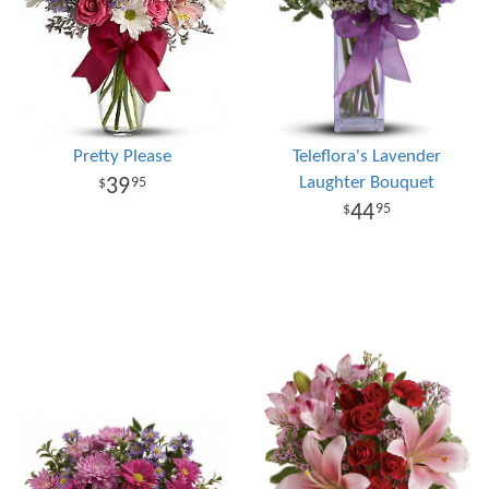
Pretty Please
Teleflora's Lavender
Laughter Bouquet
39
95
44
95