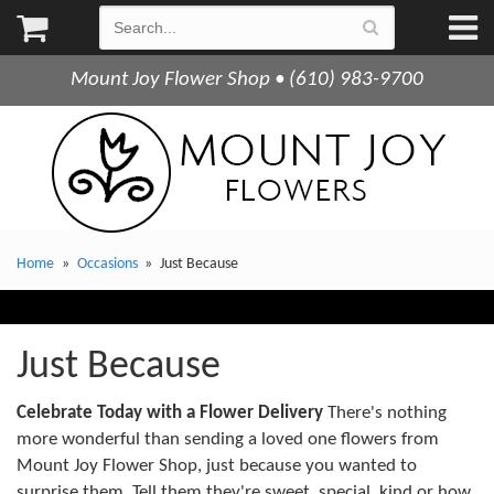
Mount Joy Flower Shop • (610) 983-9700
Home
Occasions
Just Because
Just Because
Celebrate Today with a Flower Delivery
There's nothing
more wonderful than sending a loved one flowers from
Mount Joy Flower Shop, just because you wanted to
surprise them. Tell them they're sweet, special, kind or how