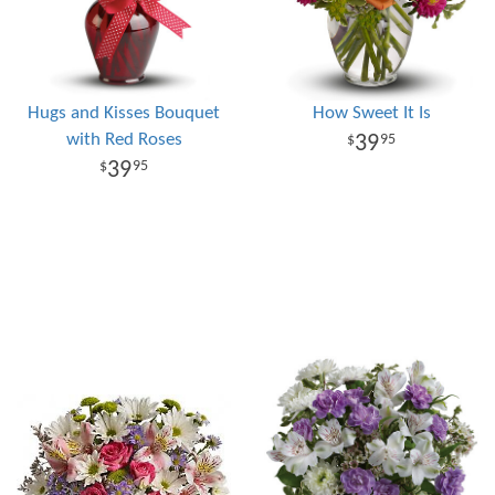
Hugs and Kisses Bouquet
How Sweet It Is
with Red Roses
39
95
39
95