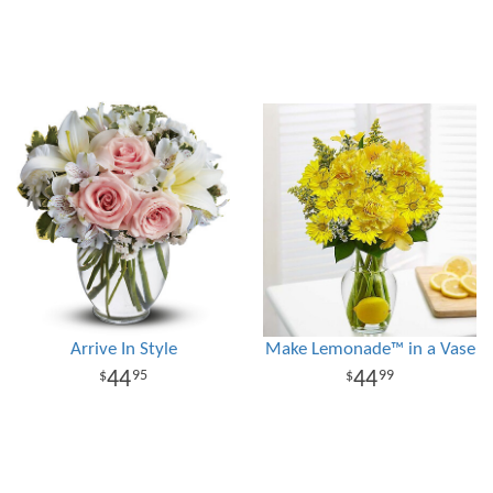
Arrive In Style
Make Lemonade™ in a Vase
44
44
95
99