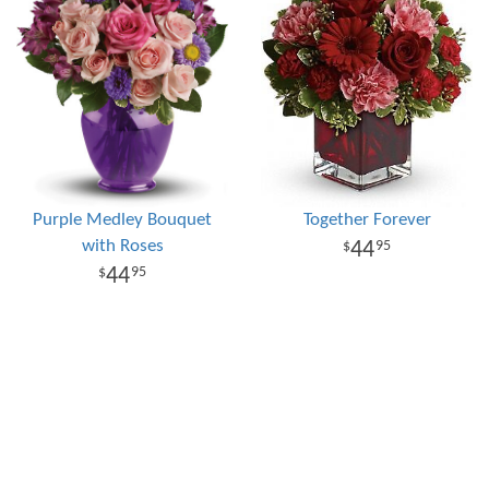
Purple Medley Bouquet
Together Forever
with Roses
44
95
44
95