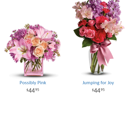
Possibly Pink
Jumping for Joy
44
44
95
95