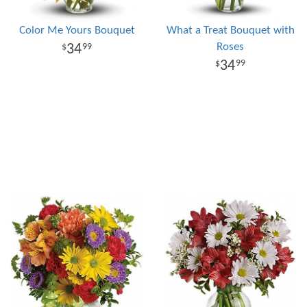
Color Me Yours Bouquet
What a Treat Bouquet with
Roses
34
99
34
99