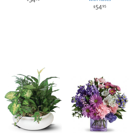
54
54
95