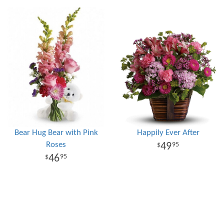
Bear Hug Bear with Pink
Happily Ever After
Roses
49
95
46
95