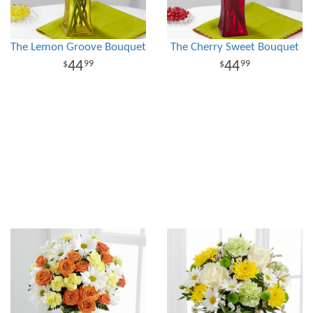
The Lemon Groove Bouquet
The Cherry Sweet Bouquet
44
44
99
99