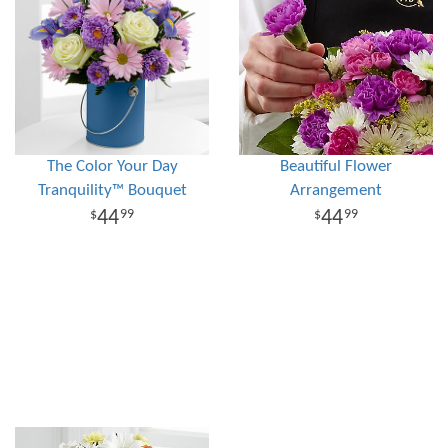
The Color Your Day
Beautiful Flower
Tranquility™ Bouquet
Arrangement
44
44
99
99