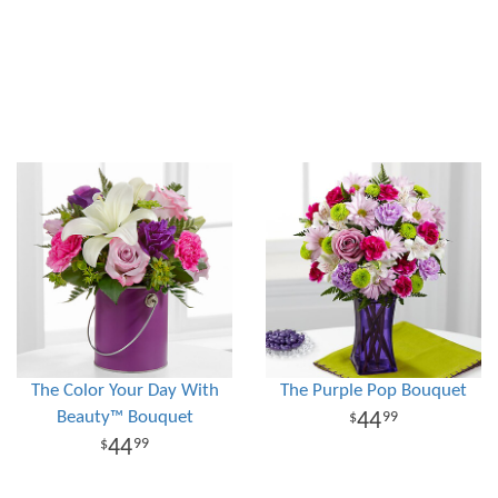
The Color Your Day With
The Purple Pop Bouquet
Beauty™ Bouquet
44
99
44
99