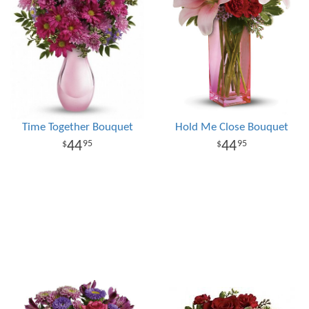
Time Together Bouquet
Hold Me Close Bouquet
44
44
95
95