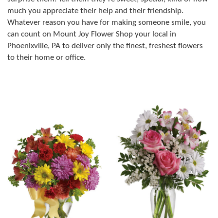
much you appreciate their help and their friendship.
Whatever reason you have for making someone smile, you
can count on Mount Joy Flower Shop your local in
Phoenixville, PA to deliver only the finest, freshest flowers
to their home or office.