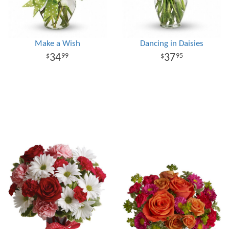
Make a Wish
Dancing in Daisies
34
37
99
95