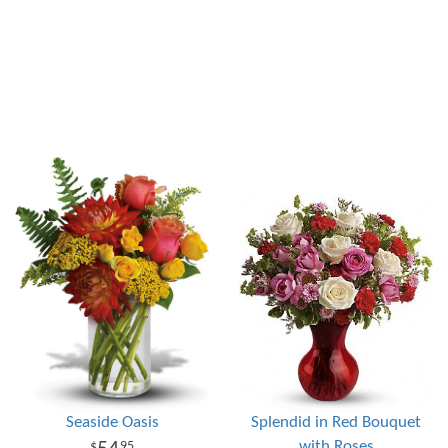
Seaside Oasis
Splendid in Red Bouquet
with Roses
95