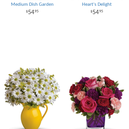
Medium Dish Garden
Heart's Delight
54
54
95
95