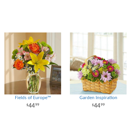
Fields of Europe™
Garden Inspiration
44
44
99
99