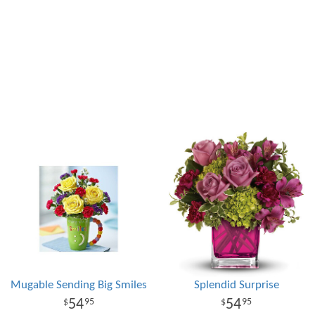
Mugable Sending Big Smiles
Splendid Surprise
54
54
95
95