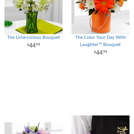
The Lime-Licious Bouquet
The Color Your Day With
Laughter™ Bouquet
44
99
44
99