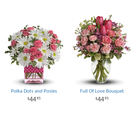
Polka Dots and Posies
Full Of Love Bouquet
44
44
95
95