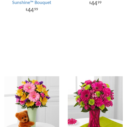
Sunshine™ Bouquet
44
99
44
99