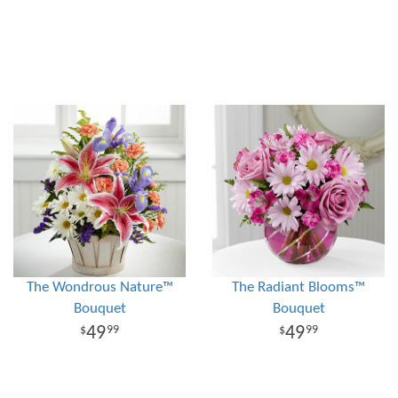
The Wondrous Nature™
The Radiant Blooms™
Bouquet
Bouquet
49
49
99
99