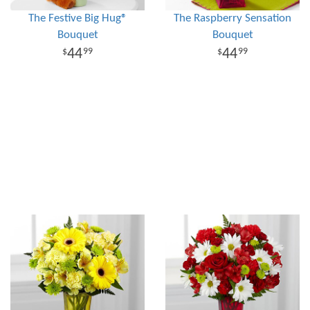
The Festive Big Hug®
The Raspberry Sensation
Bouquet
Bouquet
44
44
99
99