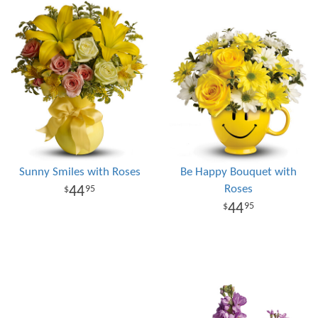
Sunny Smiles with Roses
Be Happy Bouquet with
Roses
44
95
44
95