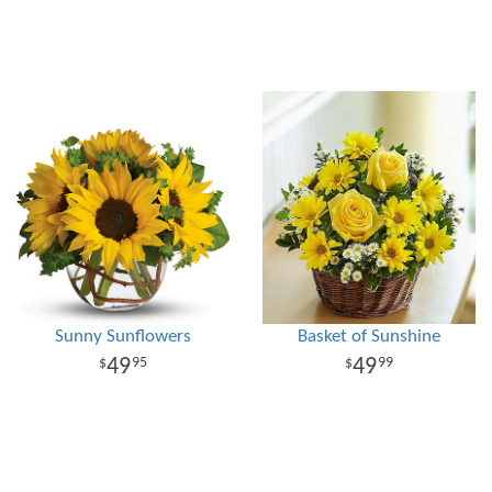
Sunny Sunflowers
Basket of Sunshine
49
49
95
99