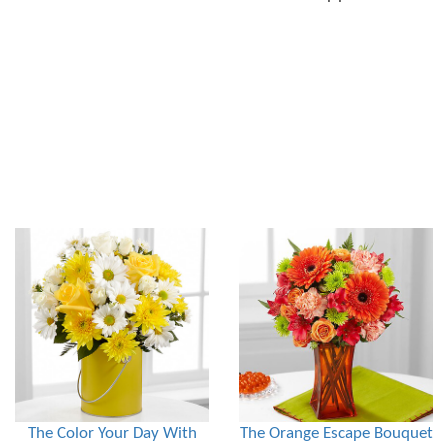
The Color Your Day With
The Orange Escape Bouquet