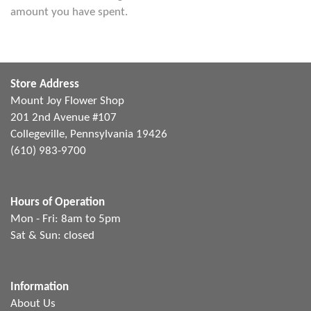
amount you have spent.
Store Address
Mount Joy Flower Shop
201 2nd Avenue #107
Collegeville, Pennsylvania 19426
(610) 983-9700
Hours of Operation
Mon - Fri: 8am to 5pm
Sat & Sun: closed
Information
About Us