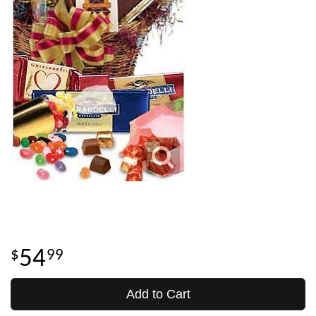
54
99
Add to Cart