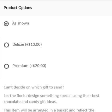
Product Options
As shown
Deluxe
(+$10.00)
Premium
(+$20.00)
Can't decide on which gift to send?
Let the florist design something special using their best
chocolate and candy gift ideas.
This item will be arranged in a basket and reflect the