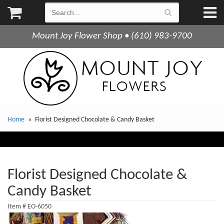
Mount Joy Flower Shop • (610) 983-9700
Home
Florist Designed Chocolate & Candy Basket
Florist Designed Chocolate &
Candy Basket
Item #
EO-6050