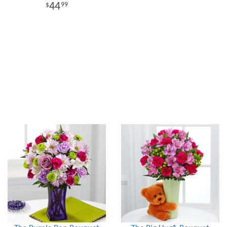
44
99