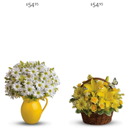
54
54
95
95