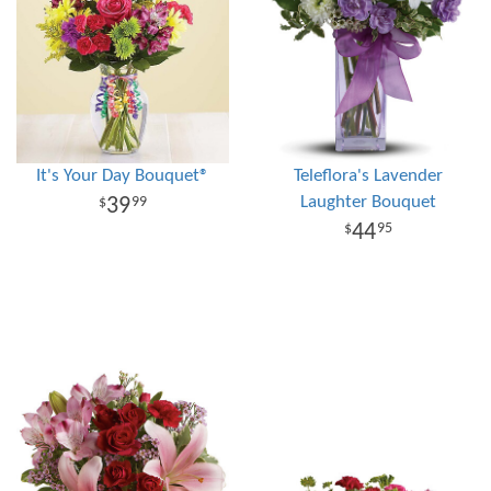
It's Your Day Bouquet®
Teleflora's Lavender
Laughter Bouquet
39
99
44
95