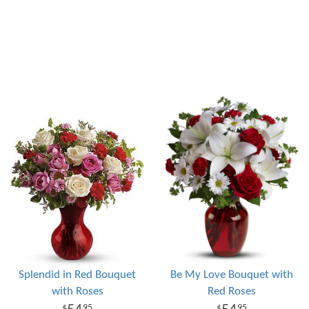
Splendid in Red Bouquet
Be My Love Bouquet with
with Roses
Red Roses
95
95