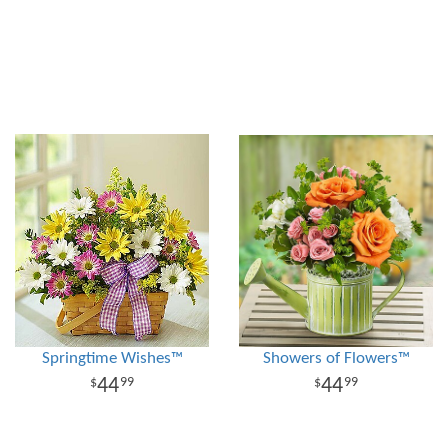
Springtime Wishes™
Showers of Flowers™
44
44
99
99