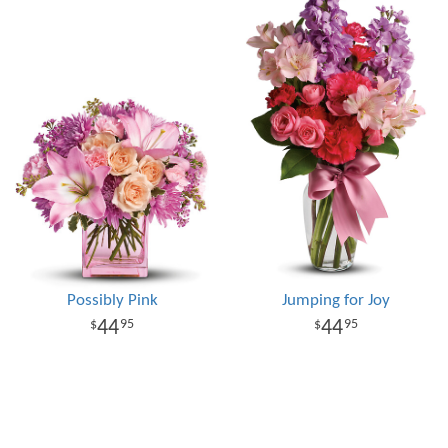
Possibly Pink
Jumping for Joy
44
44
95
95