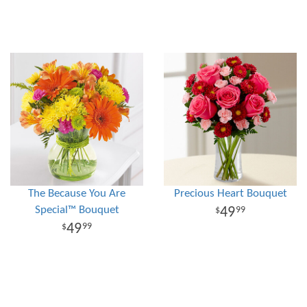
The Because You Are
Precious Heart Bouquet
Special™ Bouquet
49
99
49
99