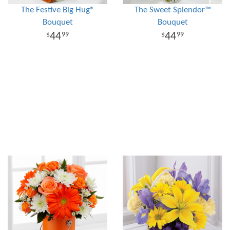
The Festive Big Hug®
The Sweet Splendor™
Bouquet
Bouquet
44
44
99
99