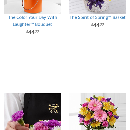
The Color Your Day With
The Spirit of Spring™ Basket
Laughter™ Bouquet
44
99
44
99