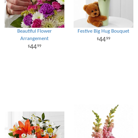
Beautiful Flower
Festive Big Hug Bouquet
Arrangement
44
99
44
99