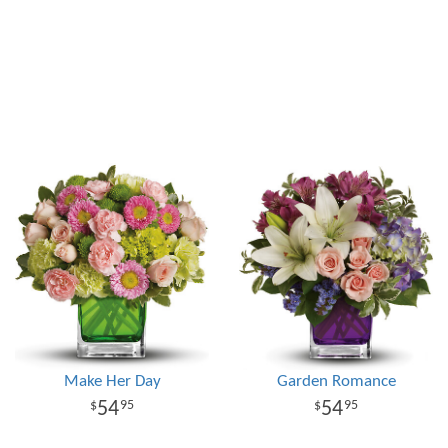
Make Her Day
Garden Romance
54
54
95
95