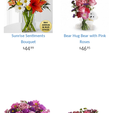
Sunrise Sentiments
Bear Hug Bear with Pink
Bouquet
Roses
44
46
99
95