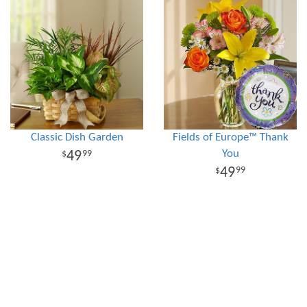
Classic Dish Garden
Fields of Europe™ Thank
You
49
99
49
99