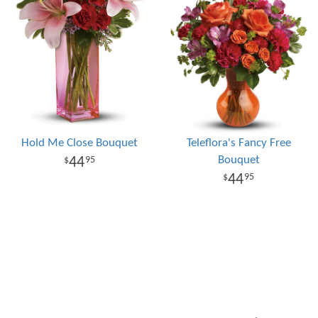
Hold Me Close Bouquet
Teleflora's Fancy Free
Bouquet
44
95
44
95