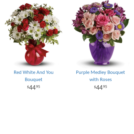
Red White And You
Purple Medley Bouquet
Bouquet
with Roses
44
44
95
95