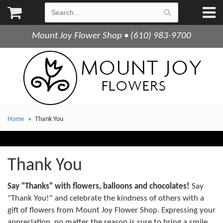
Mount Joy Flower Shop • (610) 983-9700
Home
Thank You
Thank You
Say "Thanks" with flowers, balloons and chocolates!
Say
"Thank You!" and celebrate the kindness of others with a
gift of flowers from Mount Joy Flower Shop. Expressing your
appreciation, no matter the reason is sure to bring a smile