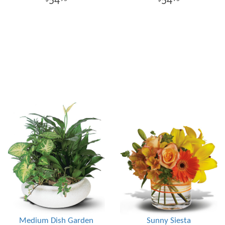
54
54
Medium Dish Garden
Sunny Siesta