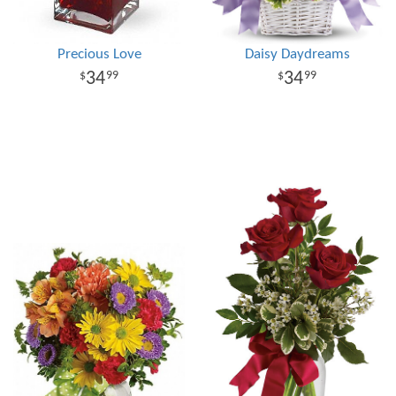
Precious Love
Daisy Daydreams
34
34
99
99