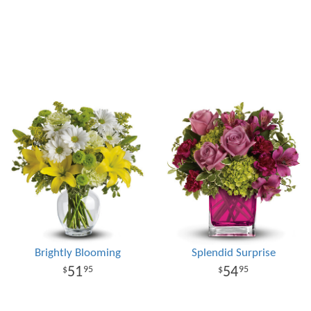
Brightly Blooming
Splendid Surprise
51
54
95
95