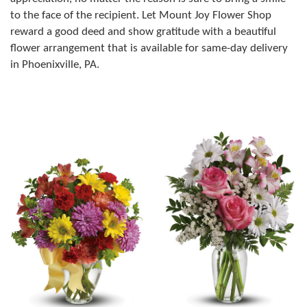
to the face of the recipient. Let Mount Joy Flower Shop
reward a good deed and show gratitude with a beautiful
flower arrangement that is available for same-day delivery
in Phoenixville, PA.