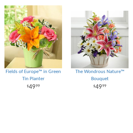
Fields of Europe™ in Green
The Wondrous Nature™
Tin Planter
Bouquet
49
49
99
99