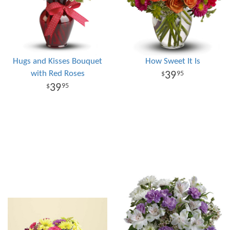
Hugs and Kisses Bouquet
How Sweet It Is
with Red Roses
39
95
39
95