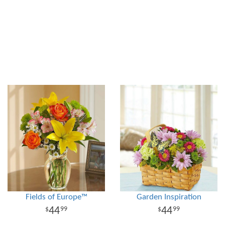
Fields of Europe™
Garden Inspiration
44
44
99
99