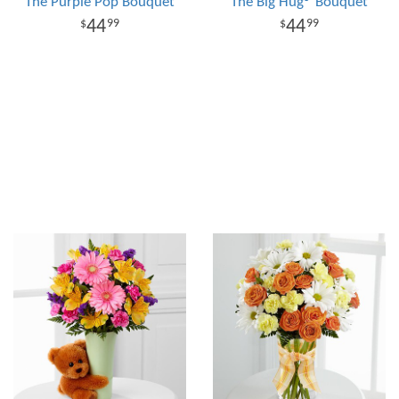
The Purple Pop Bouquet
The Big Hug® Bouquet
44
44
99
99