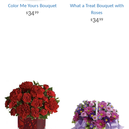
Color Me Yours Bouquet
What a Treat Bouquet with
Roses
34
99
34
99