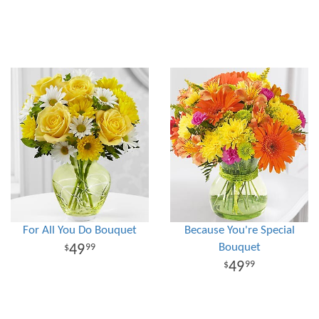
For All You Do Bouquet
Because You're Special
Bouquet
49
99
49
99