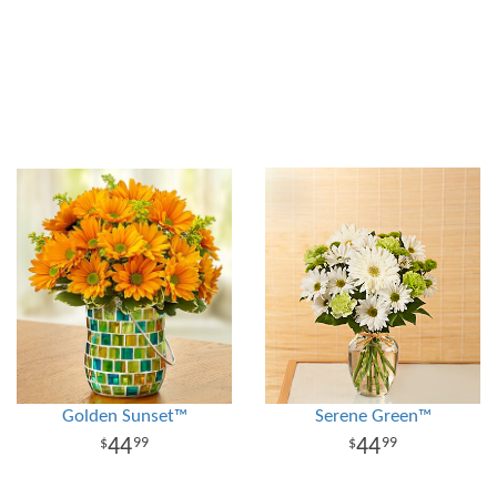
Golden Sunset™
Serene Green™
44
44
99
99