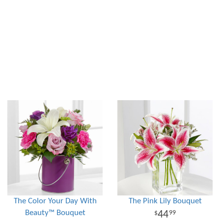
The Color Your Day With
The Pink Lily Bouquet
Beauty™ Bouquet
44
99