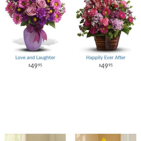
Love and Laughter
Happily Ever After
49
49
95
95