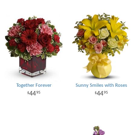
Together Forever
Sunny Smiles with Roses
44
44
95
95