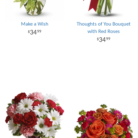
Make a Wish
Thoughts of You Bouquet
with Red Roses
34
99
34
99