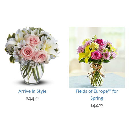
Arrive In Style
Fields of Europe™ for
Spring
44
95
44
99