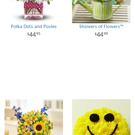
Polka Dots and Posies
Showers of Flowers™
44
44
95
99