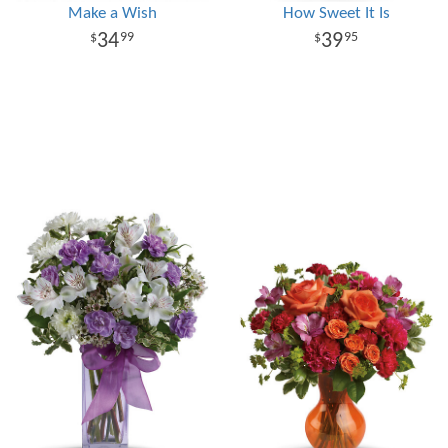
Make a Wish
How Sweet It Is
34
39
99
95