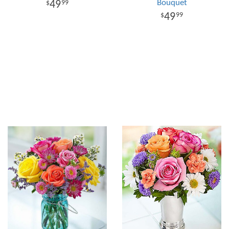
Bouquet
49
99
49
99