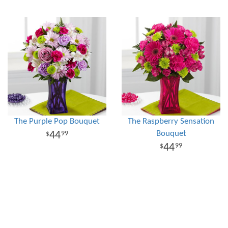
The Purple Pop Bouquet
The Raspberry Sensation
Bouquet
44
99
44
99