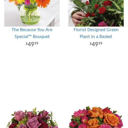
The Because You Are
Florist Designed Green
Special™ Bouquet
Plant in a Basket
49
49
99
99