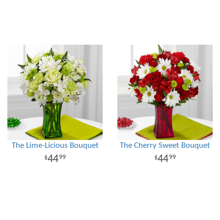
The Lime-Licious Bouquet
The Cherry Sweet Bouquet
44
44
99
99