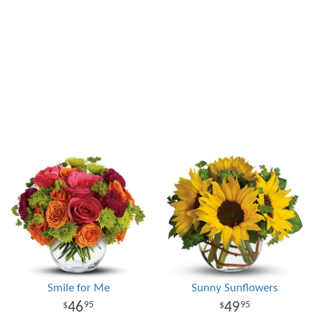
Smile for Me
Sunny Sunflowers
46
49
95
95