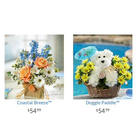
Coastal Breeze™
Doggie Paddle™
54
54
99
99