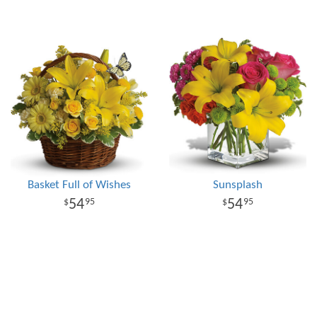
Basket Full of Wishes
Sunsplash
54
54
95
95