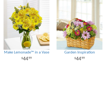
Make Lemonade™ in a Vase
Garden Inspiration
44
44
99
99