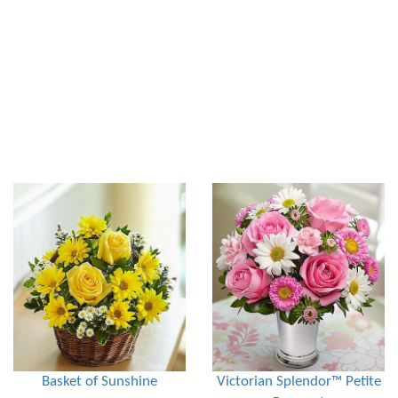
Basket of Sunshine
Victorian Splendor™ Petite