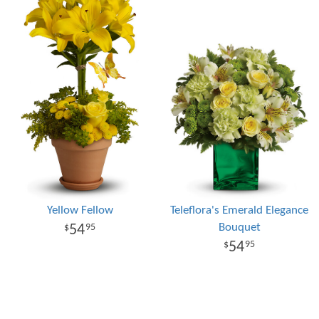
Yellow Fellow
Teleflora's Emerald Elegance
Bouquet
54
95
54
95