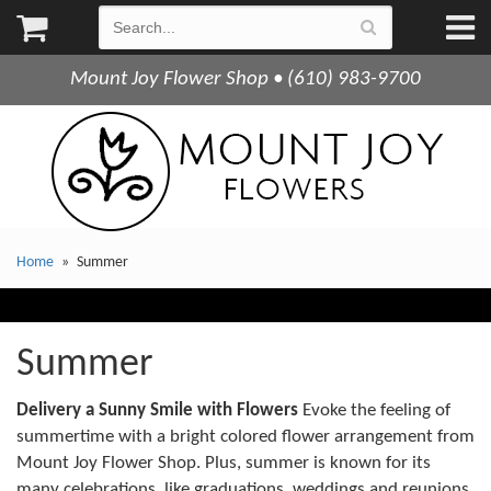
Mount Joy Flower Shop • (610) 983-9700
Home
Summer
Summer
Delivery a Sunny Smile with Flowers
Evoke the feeling of
summertime with a bright colored flower arrangement from
Mount Joy Flower Shop. Plus, summer is known for its
many celebrations, like graduations, weddings and reunions.