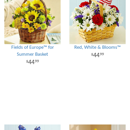
Fields of Europe™ for
Red, White & Blooms™
Summer Basket
44
99
44
99