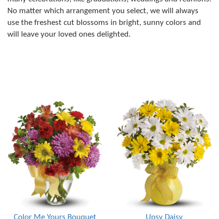
No matter which arrangement you select, we will always
use the freshest cut blossoms in bright, sunny colors and
will leave your loved ones delighted.
Color Me Yours Bouquet
Upsy Daisy