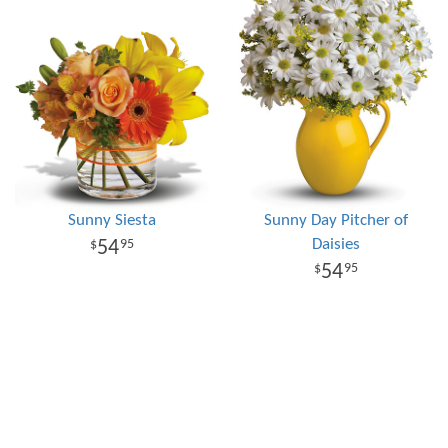
Sunny Siesta
Sunny Day Pitcher of
Daisies
54
95
54
95