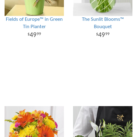
Fields of Europe™ in Green
The Sunlit Blooms™
Tin Planter
Bouquet
49
49
99
99