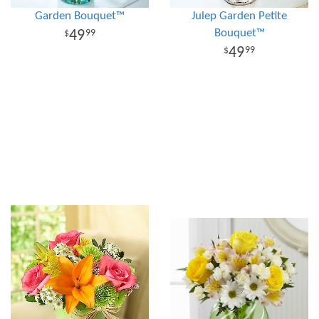
Garden Bouquet™
Julep Garden Petite
Bouquet™
49
99
49
99