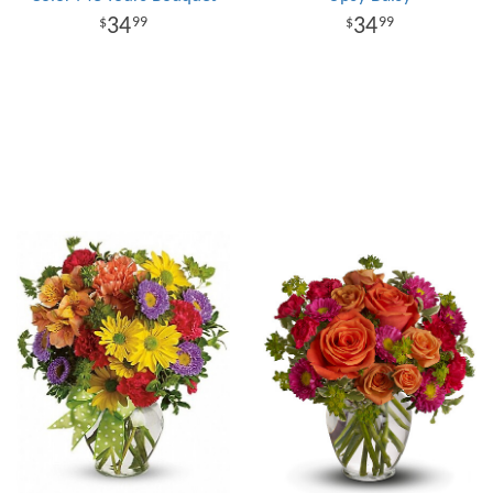
34
34
99
99