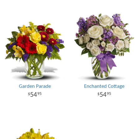
Garden Parade
Enchanted Cottage
54
54
95
95