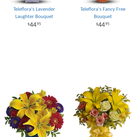
Teleflora's Lavender
Teleflora's Fancy Free
Laughter Bouquet
Bouquet
44
44
95
95