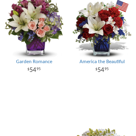
Garden Romance
America the Beautiful
54
54
95
95