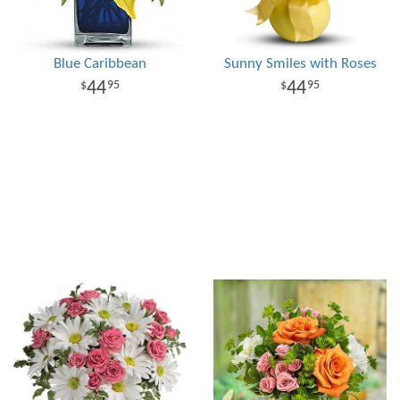
Blue Caribbean
Sunny Smiles with Roses
44
44
95
95