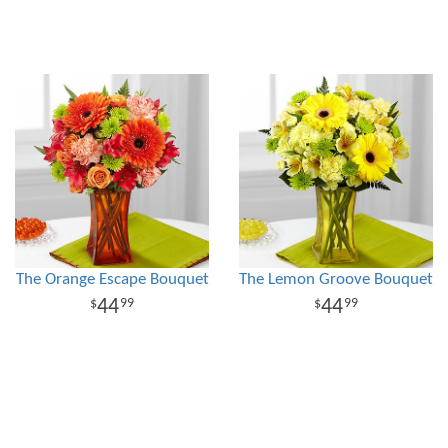
The Orange Escape Bouquet
The Lemon Groove Bouquet
44
44
99
99