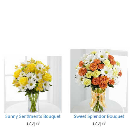
Sunny Sentiments Bouquet
Sweet Splendor Bouquet
44
44
99
99