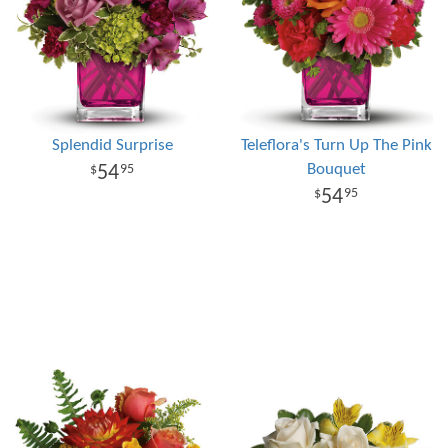
Splendid Surprise
Teleflora's Turn Up The Pink
Bouquet
54
95
54
95