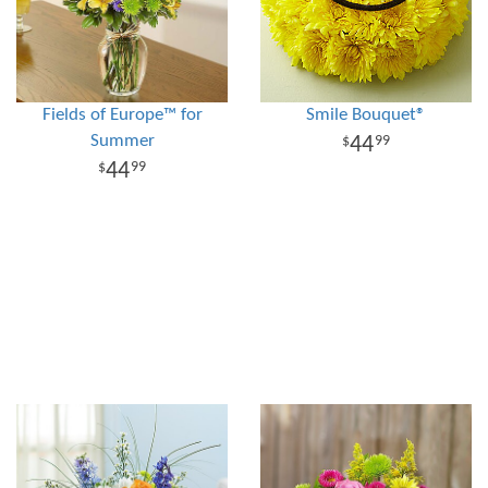
Fields of Europe™ for
Smile Bouquet®
Summer
44
99
44
99