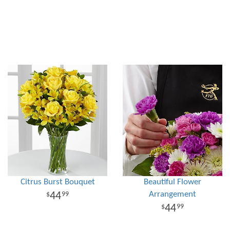
Citrus Burst Bouquet
Beautiful Flower
Arrangement
44
99
44
99