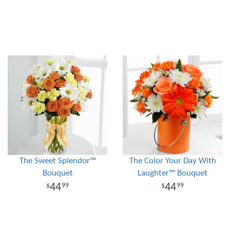
The Sweet Splendor™
The Color Your Day With
Bouquet
Laughter™ Bouquet
44
44
99
99