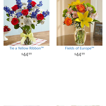
Tie a Yellow Ribbon™
Fields of Europe™
44
44
99
99