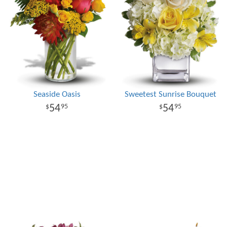
Seaside Oasis
Sweetest Sunrise Bouquet
54
54
95
95