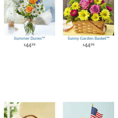
Summer Dunes™
Sunny Garden Basket™
44
44
99
99