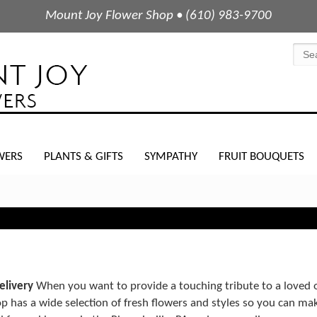
Mount Joy Flower Shop • (610) 983-9700
WERS
PLANTS & GIFTS
SYMPATHY
FRUIT BOUQUETS
elivery
When you want to provide a touching tribute to a loved on
 has a wide selection of fresh flowers and styles so you can ma