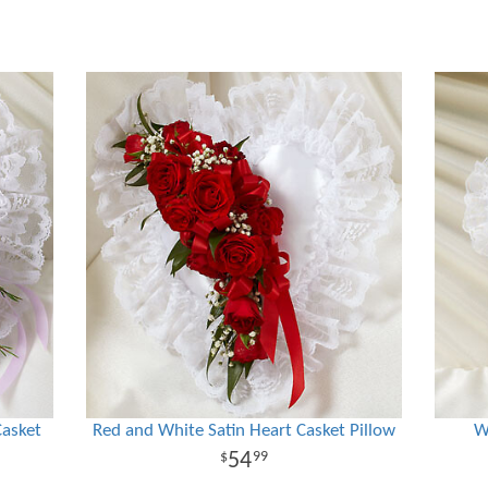
Casket
Red and White Satin Heart Casket Pillow
W
54
99