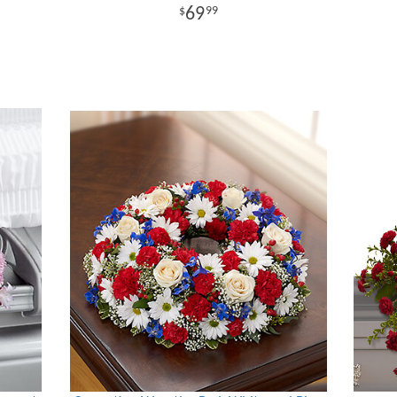
69
99