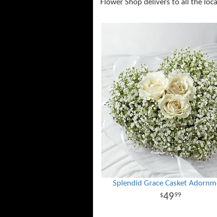
Flower Shop delivers to all the loc
Splendid Grace Casket Adornm
49
99