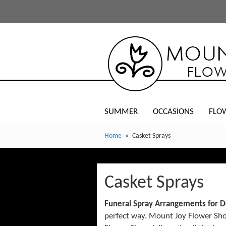
SUMMER
OCCASIONS
FLO
Home
Casket Sprays
Casket Sprays
Funeral Spray Arrangements for D
perfect way. Mount Joy Flower Shop