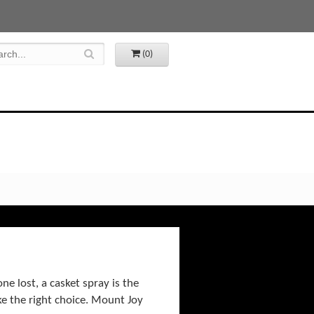
(0)
e lost, a casket spray is the
ke the right choice. Mount Joy