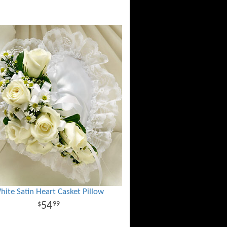
hite Satin Heart Casket Pillow
54
99