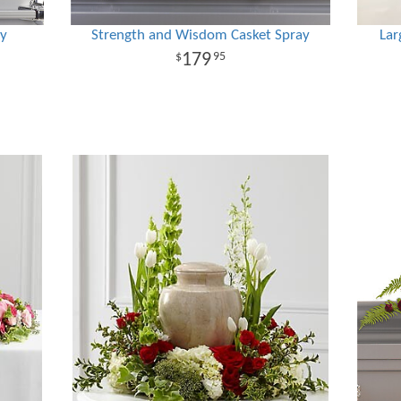
ay
Strength and Wisdom Casket Spray
Lar
179
95