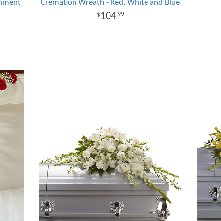
rnment
Cremation Wreath - Red, White and Blue
104
99