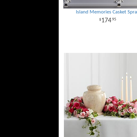
Island Memories Casket Spr
174
95