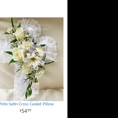
hite Satin Cross Casket Pillow
54
99