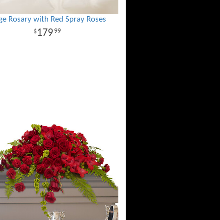
ge Rosary with Red Spray Roses
179
99