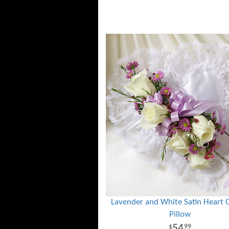
Lavender and White Satin Heart 
Pillow
54
99