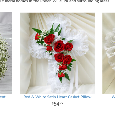
al funeral homes in the Phoenixville, PA and surrounding areas.
ent
Red & White Satin Heart Casket Pillow
W
54
99