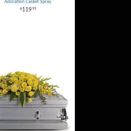
Adoration Casket Spray
119
95