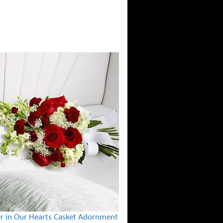
r in Our Hearts Casket Adornment