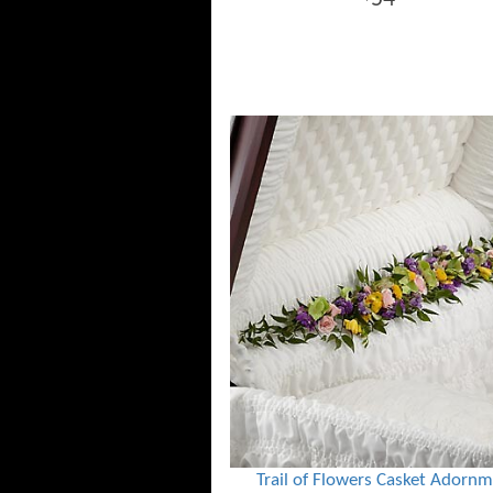
Trail of Flowers Casket Adorn