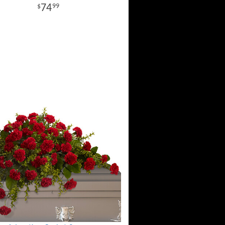
74
99