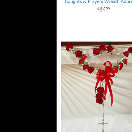
Thoughts & Prayers Wreath Ado
84
99