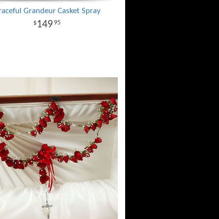
raceful Grandeur Casket Spray
149
95