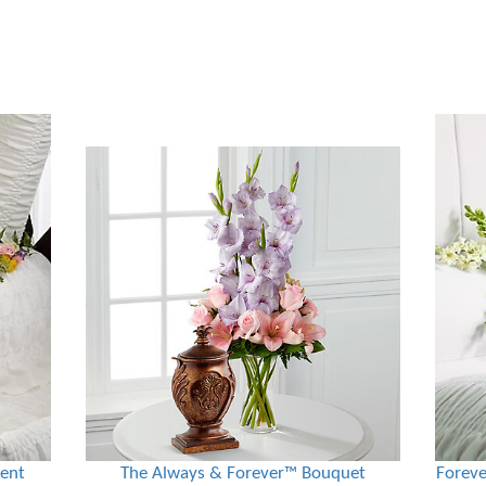
ment
The Always & Forever™ Bouquet
Foreve