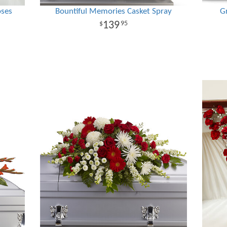
oses
Bountiful Memories Casket Spray
G
139
95