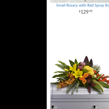
Small Rosary with Red Spray R
129
99