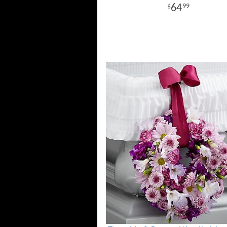
64
99