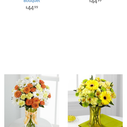
Bouquet
44
99
44
99