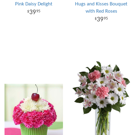
Pink Daisy Delight
Hugs and Kisses Bouquet
with Red Roses
39
95
39
95