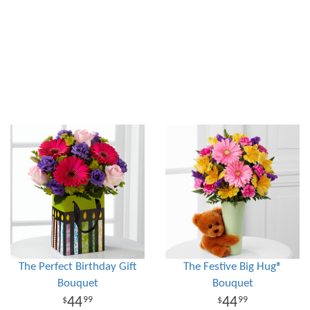
The Perfect Birthday Gift
The Festive Big Hug®
Bouquet
Bouquet
44
44
99
99