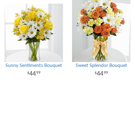
Sunny Sentiments Bouquet
Sweet Splendor Bouquet
44
44
99
99