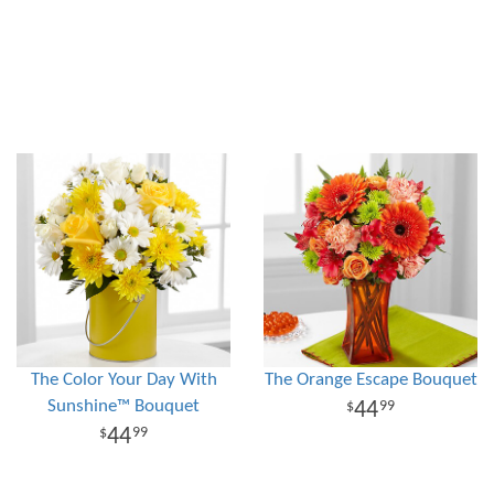
The Color Your Day With
The Orange Escape Bouquet
Sunshine™ Bouquet
44
99
44
99