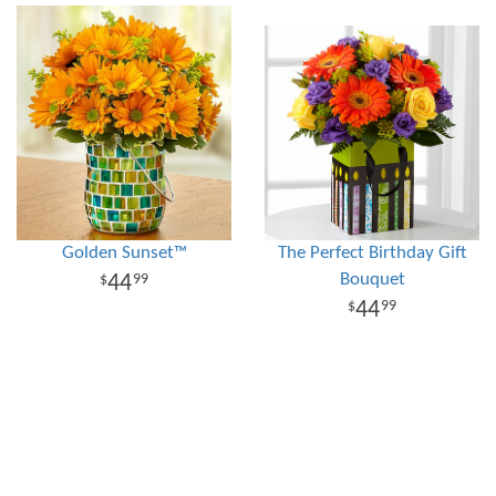
Golden Sunset™
The Perfect Birthday Gift
Bouquet
44
99
44
99