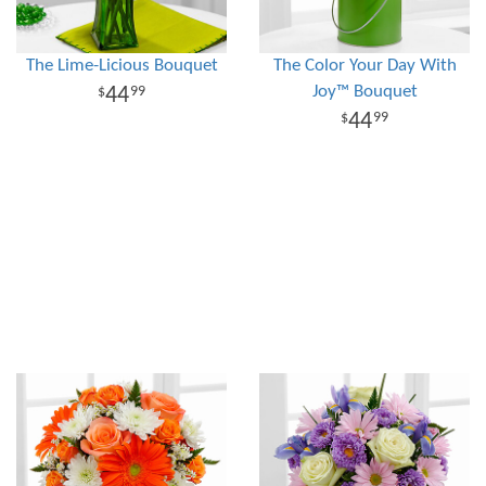
The Lime-Licious Bouquet
The Color Your Day With
Joy™ Bouquet
44
99
44
99