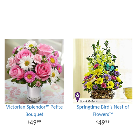
Victorian Splendor™ Petite
Springtime Bird’s Nest of
Bouquet
Flowers™
49
49
99
99