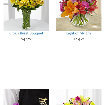
Citrus Burst Bouquet
Light of My Life
44
44
99
99