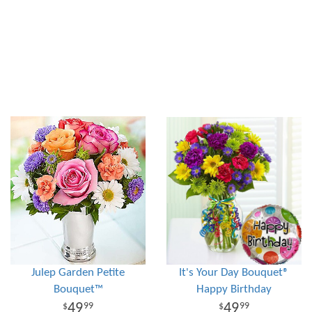
Julep Garden Petite
It's Your Day Bouquet®
Bouquet™
Happy Birthday
49
49
99
99