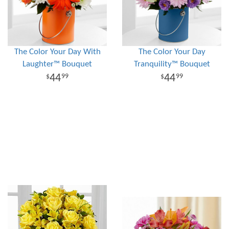
The Color Your Day With
The Color Your Day
Laughter™ Bouquet
Tranquility™ Bouquet
44
44
99
99