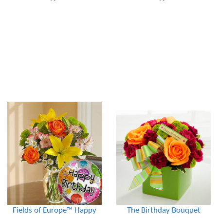
Fields of Europe™ Happy
The Birthday Bouquet