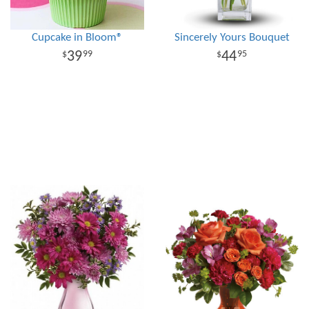
Cupcake in Bloom®
Sincerely Yours Bouquet
39
44
99
95