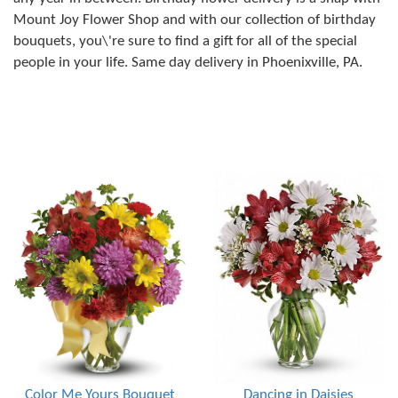
Mount Joy Flower Shop and with our collection of birthday
bouquets, you\'re sure to find a gift for all of the special
people in your life. Same day delivery in Phoenixville, PA.
Color Me Yours Bouquet
Dancing in Daisies