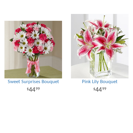
Sweet Surprises Bouquet
Pink Lily Bouquet
44
44
99
99