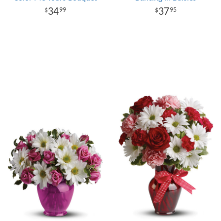
34
37
99
95