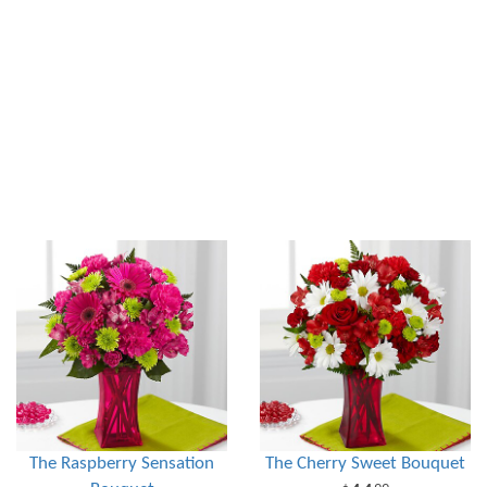
The Raspberry Sensation
The Cherry Sweet Bouquet