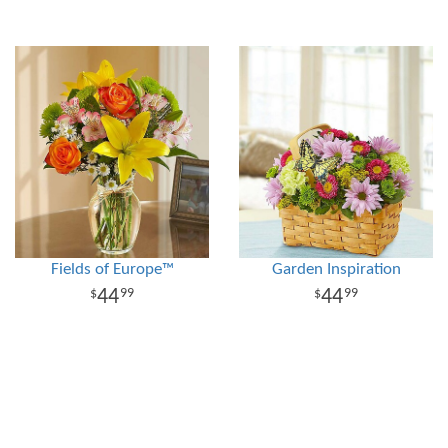
Fields of Europe™
Garden Inspiration
44
44
99
99