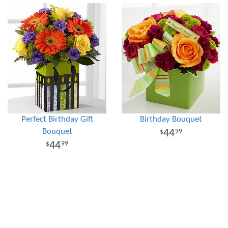
Perfect Birthday Gift
Birthday Bouquet
Bouquet
44
99
44
99