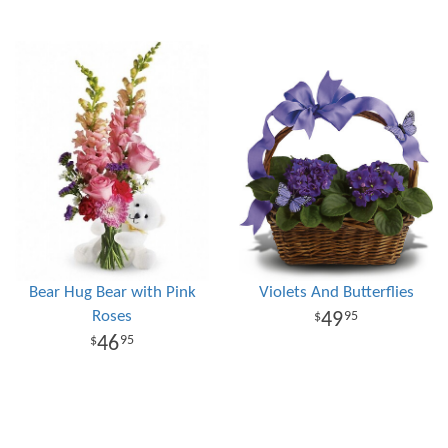
Bear Hug Bear with Pink
Violets And Butterflies
Roses
49
95
46
95