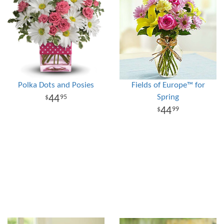
Polka Dots and Posies
Fields of Europe™ for
Spring
44
95
44
99