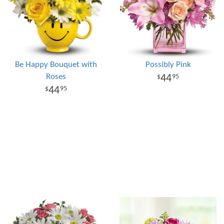
Be Happy Bouquet with
Possibly Pink
Roses
44
95
44
95