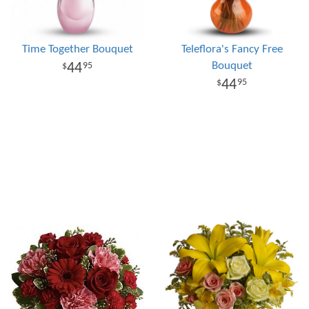
Time Together Bouquet
Teleflora's Fancy Free
Bouquet
44
95
44
95