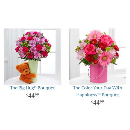
The Big Hug® Bouquet
The Color Your Day With
Happiness™ Bouquet
44
99
44
99