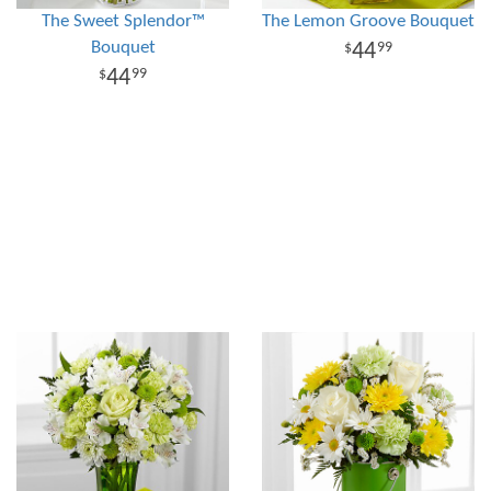
The Sweet Splendor™
The Lemon Groove Bouquet
Bouquet
44
99
44
99