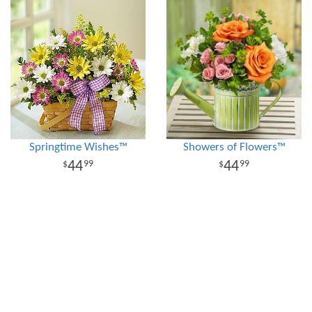
Springtime Wishes™
Showers of Flowers™
44
44
99
99