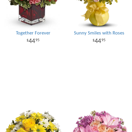
Together Forever
Sunny Smiles with Roses
44
44
95
95