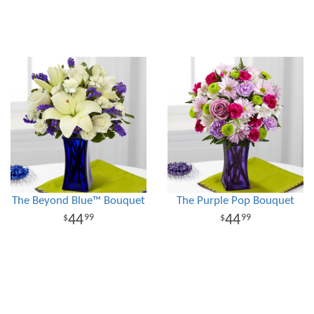
The Beyond Blue™ Bouquet
The Purple Pop Bouquet
44
44
99
99