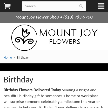
Mount Joy Flower Shop • (610) 983-9700
Home
Birthday
Birthday
Birthday Flowers Delivered Today
Sending a bright and
beautiful birthday gift to someone\'s home or workplace
will surprise someone celebrating a milestone this year or
any year in between. Birthday flower delivery is a snap with