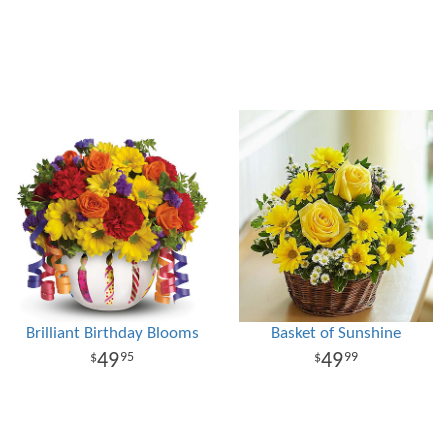
Brilliant Birthday Blooms
Basket of Sunshine
49
49
95
99