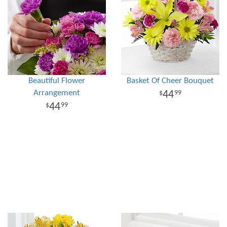
Beautiful Flower
Basket Of Cheer Bouquet
Arrangement
44
99
44
99