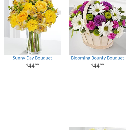
Sunny Day Bouquet
Blooming Bounty Bouquet
44
44
99
99