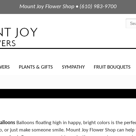
Mount Joy Flower Shop • (610) 983-9700
WERS
PLANTS & GIFTS
SYMPATHY
FRUIT BOUQUETS
balloons
Balloons floating high in happy, bright colors is the perfe
ob, or just make someone smile. Mount Joy Flower Shop can help 