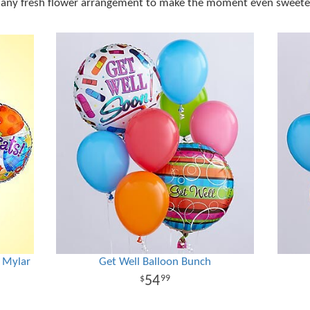
 any fresh flower arrangement to make the moment even sweete
s Mylar
Get Well Balloon Bunch
54
99