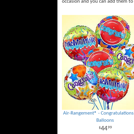
occasion and you can add them to
Air-Rangement® - Congratulation
Balloons
44
99