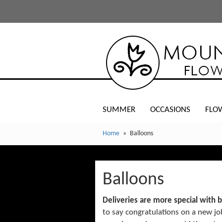
SUMMER
OCCASIONS
FLO
Home
Balloons
Balloons
Deliveries are more special with 
to say congratulations on a new j