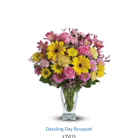
Dazzling Day Bouquet
74
95