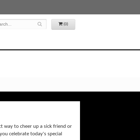
(0)
ct way to cheer up a sick friend or
you celebrate today's special