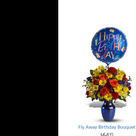
Fly Away Birthday Bouquet
64
95