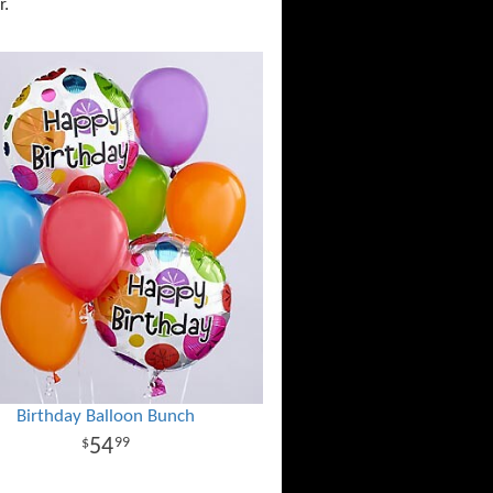
r.
Birthday Balloon Bunch
54
99