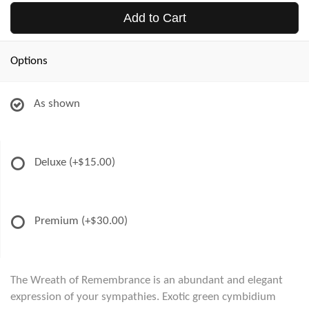
Add to Cart
Options
As shown
Deluxe
(+$15.00)
Premium
(+$30.00)
The Wreath of Remembrance is an abundant and elegant
expression of your sympathies. Exotic green cymbidium