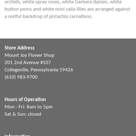
orchids, white spray roses, white Gerbera daisies, white
button poms and white mini calla lilies are arranged against
a restful backdrop of pistachio carnations.
Store Address
Mount Joy Flower Shop
201 2nd Avenue #107
Collegeville, Pennsylvania 19426
(610) 983-9700
Hours of Operation
Mon - Fri: 8am to 5pm
Sat & Sun: closed