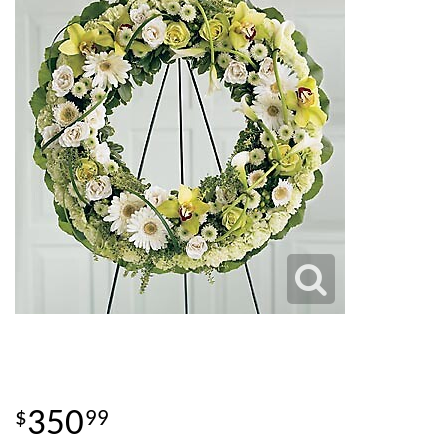
350
99