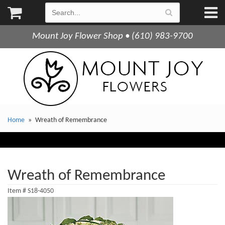
Mount Joy Flower Shop • (610) 983-9700
Home
Wreath of Remembrance
Wreath of Remembrance
Item #
S18-4050