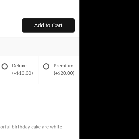
Add to Cart
Deluxe
Premium
(+$10.00)
(+$20.00)
orful birthday cake are white