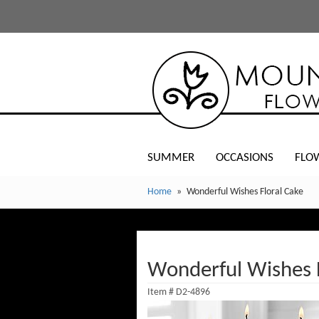
SUMMER
OCCASIONS
FLO
Home
Wonderful Wishes Floral Cake
Wonderful Wishes F
Item #
D2-4896