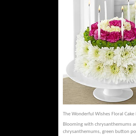
The Wonderful Wishes Floral Cake i
Blooming with chrysanthemums and c
chrysanthemums, green button pom