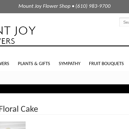
Mount Joy Flower Shop • (610) 983-9700
WERS
PLANTS & GIFTS
SYMPATHY
FRUIT BOUQUETS
loral Cake