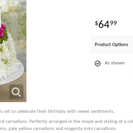
64
99
Product Options
As shown
s set to celebrate their birthday with sweet sentiments.
arnations. Perfectly arranged in the shape and styling of a col
s, pale yellow carnations and magenta mini carnations.