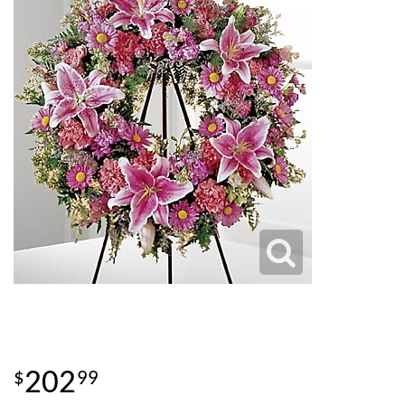
202
99