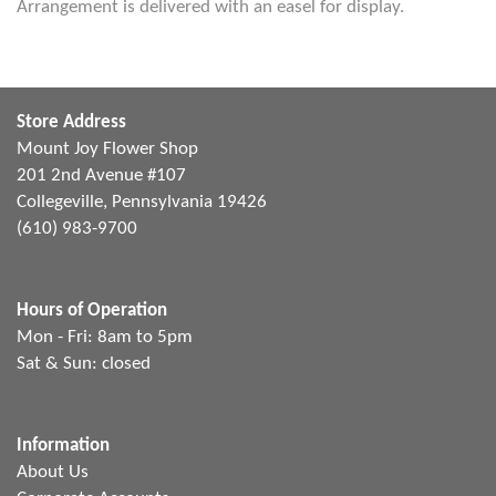
Arrangement is delivered with an easel for display.
Store Address
Mount Joy Flower Shop
201 2nd Avenue #107
Collegeville, Pennsylvania 19426
(610) 983-9700
Hours of Operation
Mon - Fri: 8am to 5pm
Sat & Sun: closed
Information
About Us