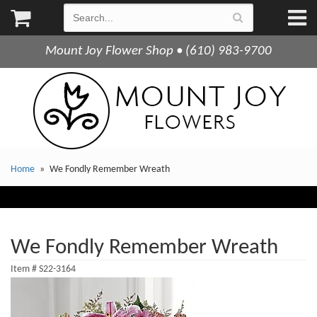
Mount Joy Flower Shop • (610) 983-9700
Home
We Fondly Remember Wreath
We Fondly Remember Wreath
Item #
S22-3164