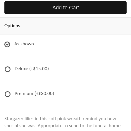
Add to Cart
Options
As shown
Deluxe
(+$15.00)
Premium
(+$30.00)
Stargazer lilies in this soft pink wreath remind you how
special she was. Appropriate to send to the funeral home.