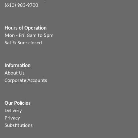
(610) 983-9700
Hours of Operation
Mon - Fri: 8am to 5pm
Sat & Sun: closed
Information
About Us
Corporate Accounts
Our Policies
Delivery
Privacy
Substitutions