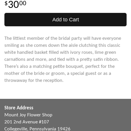
30
00
Add to Cart
The littlest member of the bridal party will have everyone
smiling as she comes down the aisle clutching this classic
white handled basket filled with ivory roses, lime green
carnations and more, and tied with a pretty satin ribbon.
There’s also a matching petite bouquet, perfect for the
mother of the bride or groom, a special guest or as a
throwaway for the reception.
Store Address
Mount Joy Flower Shop
201 2nd Avenue #107
Collegeville, Pennsylvania 19426