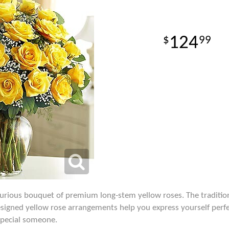
124
99
xurious bouquet of premium long-stem yellow roses. The traditio
signed yellow rose arrangements help you express yourself perfect
 special someone.