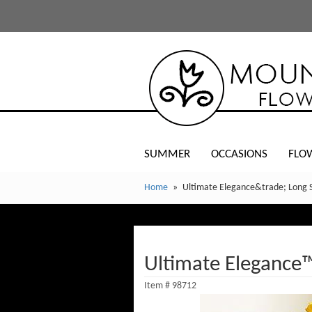
SUMMER
OCCASIONS
FLO
Home
Ultimate Elegance&trade; Long 
Ultimate Elegance
Item #
98712