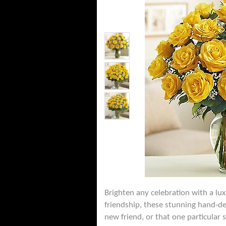
Brighten any celebration with a lu
friendship, these stunning hand-de
new friend, or that one particular