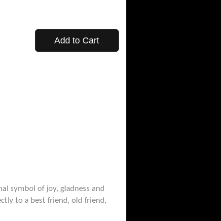
Add to Cart
nal symbol of joy, gladness and
ly to a best friend, old friend,