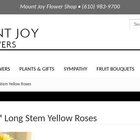
Mount Joy Flower Shop • (610) 983-9700
WERS
PLANTS & GIFTS
SYMPATHY
FRUIT BOUQUETS
Stem Yellow Roses
™ Long Stem Yellow Roses