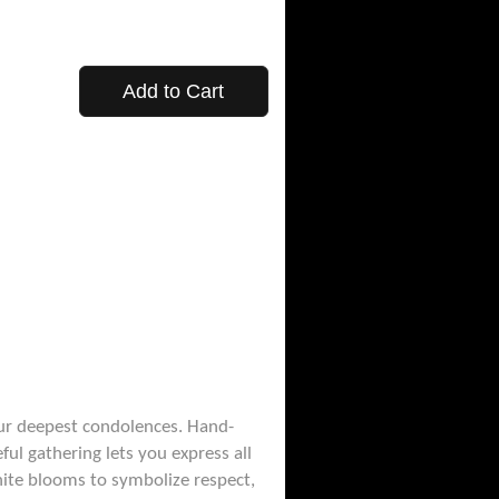
Add to Cart
ur deepest condolences. Hand-
ful gathering lets you express all
hite blooms to symbolize respect,