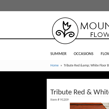
SUMMER
OCCASIONS
FLO
Home
Tribute Red &amp; White Floor 
Tribute Red & Whit
Item #
91209