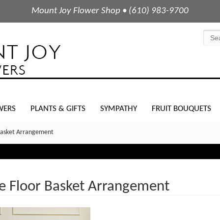
Mount Joy Flower Shop • (610) 983-9700
WERS
PLANTS & GIFTS
SYMPATHY
FRUIT BOUQUETS
Basket Arrangement
e Floor Basket Arrangement