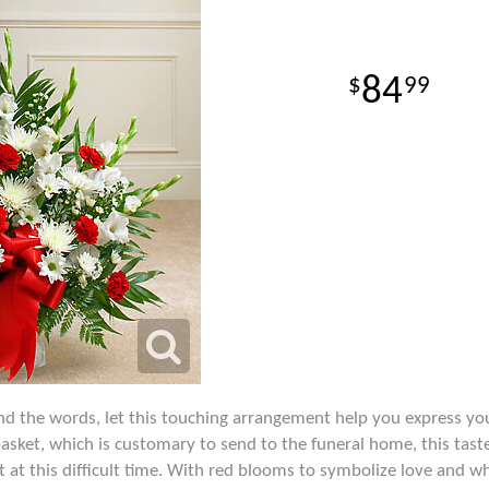
84
99
d the words, let this touching arrangement help you express yo
 basket, which is customary to send to the funeral home, this taste
 at this difficult time. With red blooms to symbolize love and w