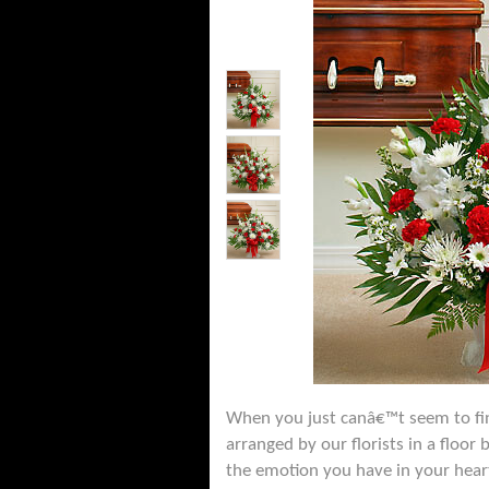
When you just canâ€™t seem to fin
arranged by our florists in a floor
the emotion you have in your heart