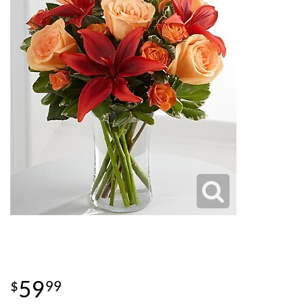
59
99