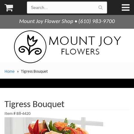
Mount Joy Flower Shop • (610) 983-9700
Home
Tigress Bouquet
Tigress Bouquet
Item #
B8-4420