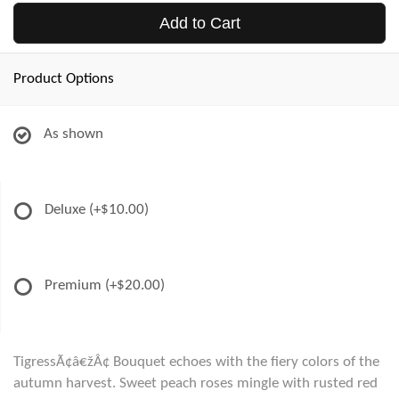
Add to Cart
Product Options
As shown
Deluxe
(+$10.00)
Premium
(+$20.00)
TigressÃ¢â€žÂ¢ Bouquet echoes with the fiery colors of the
autumn harvest. Sweet peach roses mingle with rusted red