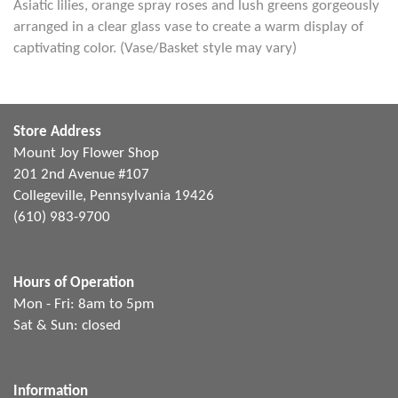
Asiatic lilies, orange spray roses and lush greens gorgeously
arranged in a clear glass vase to create a warm display of
captivating color. (Vase/Basket style may vary)
Store Address
Mount Joy Flower Shop
201 2nd Avenue #107
Collegeville, Pennsylvania 19426
(610) 983-9700
Hours of Operation
Mon - Fri: 8am to 5pm
Sat & Sun: closed
Information