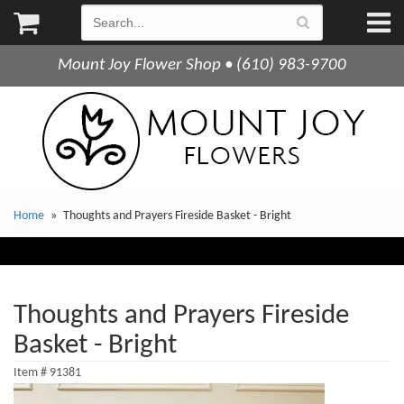
Mount Joy Flower Shop • (610) 983-9700
Home
Thoughts and Prayers Fireside Basket - Bright
Thoughts and Prayers Fireside
Basket - Bright
Item #
91381