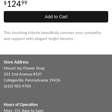
124
99
Add to Cart
This touching tribute beautifully conveys your sympathy
and support with elegant bright blooms.
Store Address
Mount Joy Flower Shop
201 2nd Avenue #107
Collegeville, Pennsylvania 19426
(610) 983-9700
Hours of Operation
Mon - Fri: 8am to 5pm