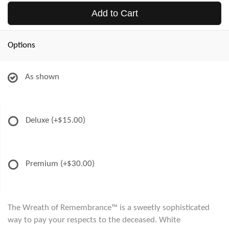
Add to Cart
Options
As shown
Deluxe
(+$15.00)
Premium
(+$30.00)
The Wreath of Remembrance™ is a sweetly sophisticated
way to pay your respects to the deceased. White