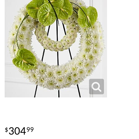
304
99