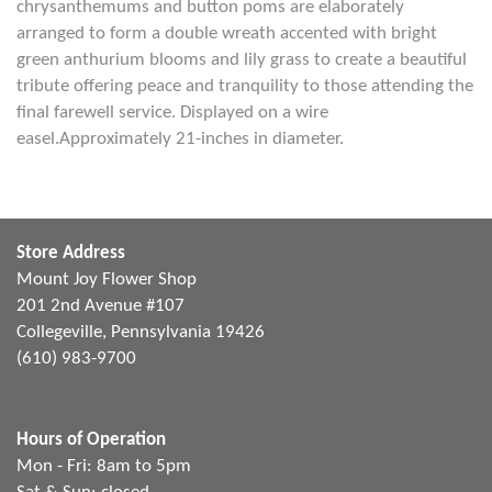
chrysanthemums and button poms are elaborately
arranged to form a double wreath accented with bright
green anthurium blooms and lily grass to create a beautiful
tribute offering peace and tranquility to those attending the
final farewell service. Displayed on a wire
easel.Approximately 21-inches in diameter.
Store Address
Mount Joy Flower Shop
201 2nd Avenue #107
Collegeville, Pennsylvania 19426
(610) 983-9700
Hours of Operation
Mon - Fri: 8am to 5pm