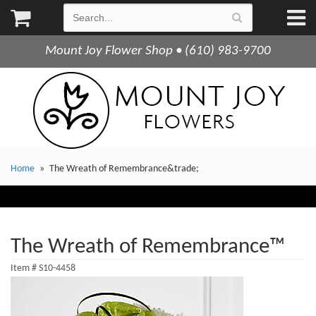
Mount Joy Flower Shop • (610) 983-9700
Home
The Wreath of Remembrance&trade;
The Wreath of Remembrance™
Item #
S10-4458