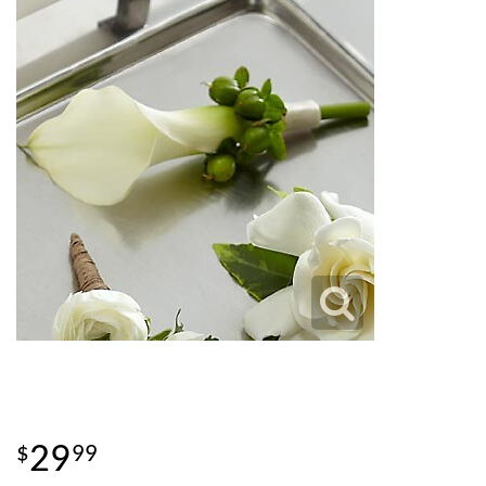
29
99