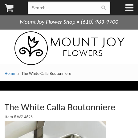
Mount Joy Flower Shop • (610) 983-9700
Home
The White Calla Boutonniere
The White Calla Boutonniere
Item #
W7-4625