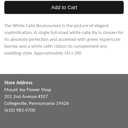
Add to Cart
The White Calla Boutonniere is the picture of elegant
sophistication. A single full-sized white calla lily is chosen for
its absolute perfection and accented with green hypericum
berries and a white satin ribbon to complement any
wedding style. Approximately 5H x 2W.
Store Address
Mount Joy Flower Shop
201 2nd Avenue #107
Collegeville, Pennsylvania 19426
(610) 983-9700