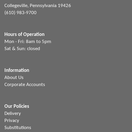
Collegeville, Pennsylvania 19426
(610) 983-9700
Hours of Operation
Mon - Fri: 8am to 5pm
Sat & Sun: closed
Information
About Us
Corporate Accounts
Our Policies
Delivery
Privacy
Substitutions