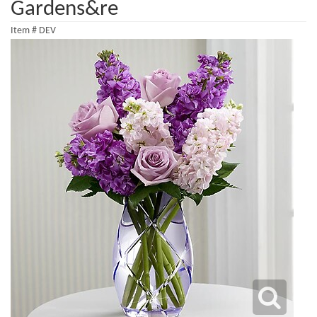
Gardens&re
Item #
DEV