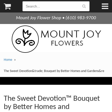
Mount Joy Flower Shop • (610) 983-9700
Home
The Sweet Devotion&trade; Bouquet by Better Homes and Gardens&re
The Sweet Devotion™ Bouquet
by Better Homes and