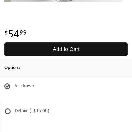
54
99
Add to Cart
Options
As shown
Deluxe
(+$15.00)