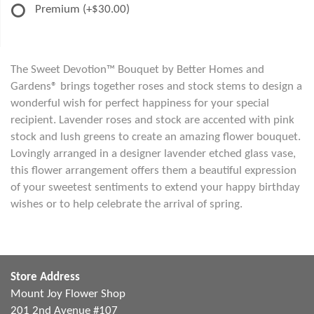
Premium
(+$30.00)
The Sweet Devotion™ Bouquet by Better Homes and
Gardens® brings together roses and stock stems to design a
wonderful wish for perfect happiness for your special
recipient. Lavender roses and stock are accented with pink
stock and lush greens to create an amazing flower bouquet.
Lovingly arranged in a designer lavender etched glass vase,
this flower arrangement offers them a beautiful expression
of your sweetest sentiments to extend your happy birthday
wishes or to help celebrate the arrival of spring.
Store Address
Mount Joy Flower Shop
201 2nd Avenue #107