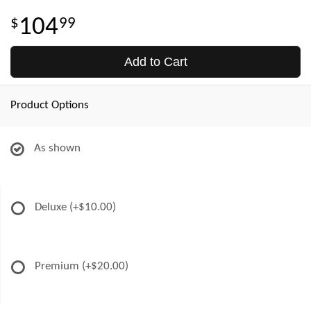
104
99
Add to Cart
Product Options
As shown
Deluxe
(+$10.00)
Premium
(+$20.00)