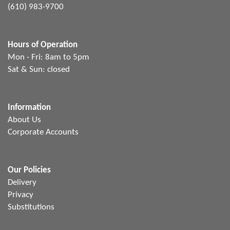
(610) 983-9700
Hours of Operation
Mon - Fri: 8am to 5pm
Sat & Sun: closed
Information
About Us
Corporate Accounts
Our Policies
Delivery
Privacy
Substitutions