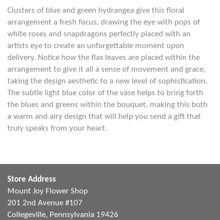
Clusters of blue and green hydrangea give this floral
arrangement a fresh focus, drawing the eye with pops of
white roses and snapdragons perfectly placed with an
artists eye to create an unforgettable moment upon
delivery. Notice how the flax leaves are placed within the
arrangement to give it all a sense of movement and grace,
taking the design aesthetic to a new level of sophistication.
The subtle light blue color of the vase helps to bring forth
the blues and greens within the bouquet, making this both
a warm and airy design that will help you send a gift that
truly speaks from your heart.
Store Address
Mount Joy Flower Shop
201 2nd Avenue #107
Collegeville, Pennsylvania 19426