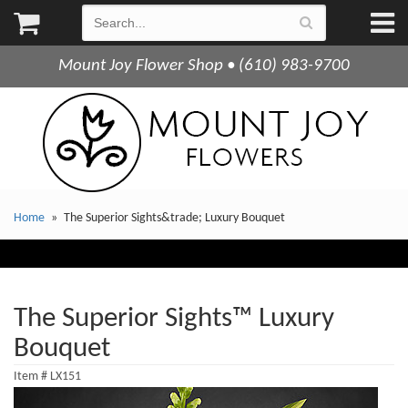
Mount Joy Flower Shop • (610) 983-9700
Home
The Superior Sights&trade; Luxury Bouquet
The Superior Sights™ Luxury
Bouquet
Item #
LX151