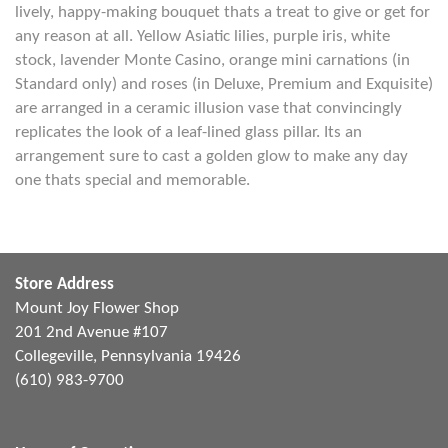
lively, happy-making bouquet thats a treat to give or get for
any reason at all. Yellow Asiatic lilies, purple iris, white
stock, lavender Monte Casino, orange mini carnations (in
Standard only) and roses (in Deluxe, Premium and Exquisite)
are arranged in a ceramic illusion vase that convincingly
replicates the look of a leaf-lined glass pillar. Its an
arrangement sure to cast a golden glow to make any day
one thats special and memorable.
Store Address
Mount Joy Flower Shop
201 2nd Avenue #107
Collegeville, Pennsylvania 19426
(610) 983-9700