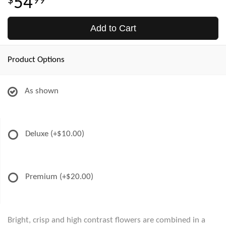
54
99
Add to Cart
Product Options
As shown
Deluxe
(+$10.00)
Premium
(+$20.00)
Bright, crisp and high contrast flowers are combined in a