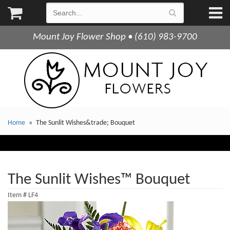
Mount Joy Flower Shop • (610) 983-9700
Home
The Sunlit Wishes&trade; Bouquet
The Sunlit Wishes™ Bouquet
Item #
LF4