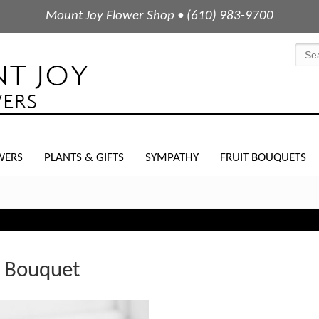
Mount Joy Flower Shop • (610) 983-9700
WERS
PLANTS & GIFTS
SYMPATHY
FRUIT BOUQUETS
 Bouquet