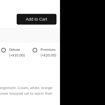
Add to Cart
Deluxe
Premium
(+$10.00)
(+$20.00)
rangement. Cream, white, orange
flower bouquet set to warm their