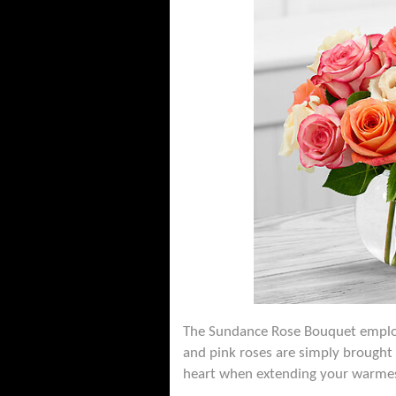
The Sundance Rose Bouquet employs
and pink roses are simply brought 
heart when extending your warmest 