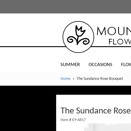
SUMMER
OCCASIONS
FLO
Home
The Sundance Rose Bouquet
The Sundance Rose
Item #
E9-4817