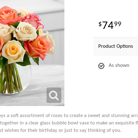
74
99
Product Options
As shown
 a soft assortment of roses to create a sweet and stunning ar
together in a clear glass bubble bowl vase to make an exquisite 
wishes for their birthday or just to say thinking of you.