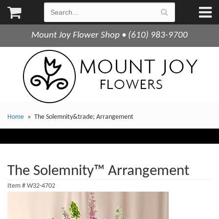
Mount Joy Flower Shop • (610) 983-9700
Home
The Solemnity&trade; Arrangement
The Solemnity™ Arrangement
Item #
W32-4702