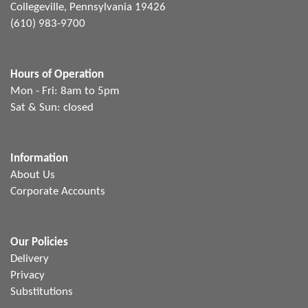
Collegeville, Pennsylvania 19426
(610) 983-9700
Hours of Operation
Mon - Fri: 8am to 5pm
Sat & Sun: closed
Information
About Us
Corporate Accounts
Our Policies
Delivery
Privacy
Substitutions