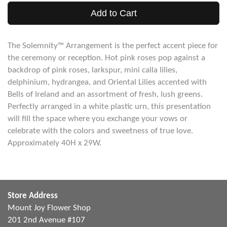
Add to Cart
The Solemnity™ Arrangement is the perfect accent piece for
the ceremony or reception. Hot pink roses pop against a
backdrop of pink roses, larkspur, mini calla lilies,
delphinium, hydrangea, and Oriental Lilies accented with
Bells of Ireland and an assortment of fresh, lush greens.
Perfectly arranged in a white plastic urn, this presentation
will fill the space where you exchange your vows or
celebrate with the colors and sweetness of true love.
Approximately 40H x 29W.
Store Address
Mount Joy Flower Shop
201 2nd Avenue #107