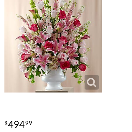
494
99