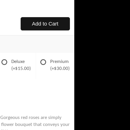
Add to Cart
Deluxe
Premium
(+$15.00)
(+$30.00)
 Gorgeous red roses are simply
e a flower bouquet that conveys your