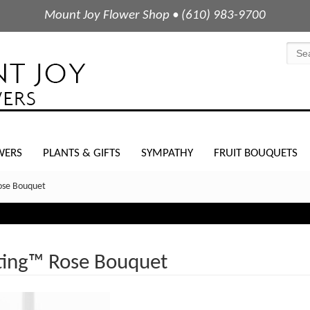
Mount Joy Flower Shop • (610) 983-9700
WERS
PLANTS & GIFTS
SYMPATHY
FRUIT BOUQUETS
ose Bouquet
ting™ Rose Bouquet