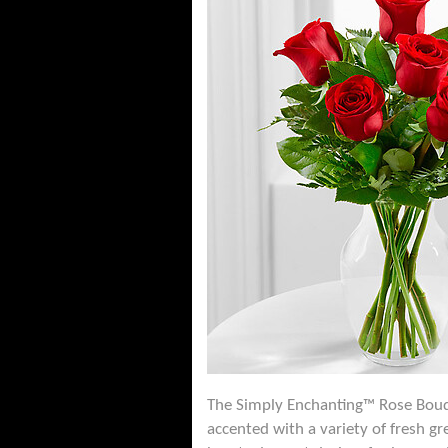
The Simply Enchanting™ Rose Bouqu
accented with a variety of fresh gr