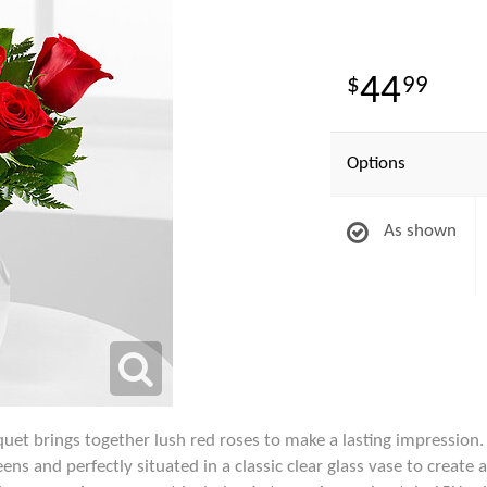
44
99
Options
As shown
et brings together lush red roses to make a lasting impression.
eens and perfectly situated in a classic clear glass vase to creat