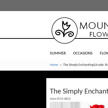
SUMMER
OCCASIONS
FLO
Home
The Simply Enchanting&trade; R
The Simply Enchan
Item #
E4-4822