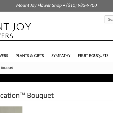
Mount Joy Flower Shop • (610) 983-9700
WERS
PLANTS & GIFTS
SYMPATHY
FRUIT BOUQUETS
; Bouquet
ication™ Bouquet