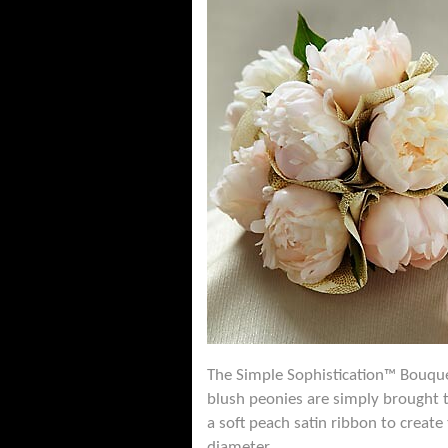
The Simple Sophistication™ Bouquet
blush peonies are simply brought 
a soft peach satin ribbon to creat
diameter.