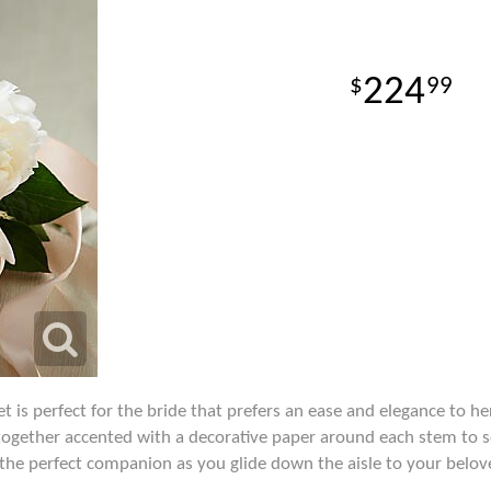
224
99
 is perfect for the bride that prefers an ease and elegance to h
together accented with a decorative paper around each stem to s
e the perfect companion as you glide down the aisle to your belo