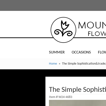
SUMMER
OCCASIONS
FLO
Home
The Simple Sophistication&trade
The Simple Sophist
Item #
W24-4683