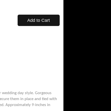
Add to Cart
er wedding day style. Gorgeous
ecure them in place and tied with
ved. Approximately 9-inches in