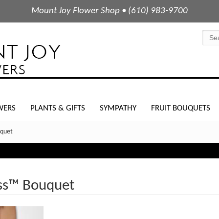
Mount Joy Flower Shop • (610) 983-9700
WERS
PLANTS & GIFTS
SYMPATHY
FRUIT BOUQUETS
uquet
ss™ Bouquet