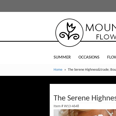
SUMMER
OCCASIONS
FLO
Home
The Serene Highness&trade; Bo
The Serene Highne
Item #
W13-4648