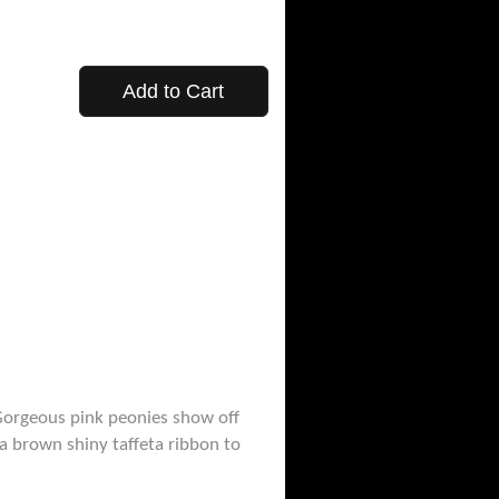
Add to Cart
 Gorgeous pink peonies show off
a brown shiny taffeta ribbon to