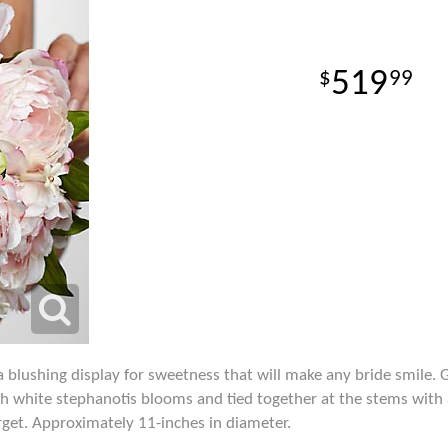
519
99
 blushing display for sweetness that will make any bride smile.
h white stephanotis blooms and tied together at the stems with 
rget. Approximately 11-inches in diameter.