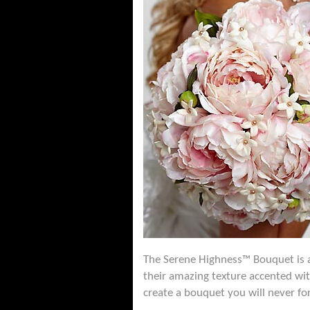
The Serene Highness™ Bouquet is a
their amazing texture accented wit
create a bouquet you will never fo