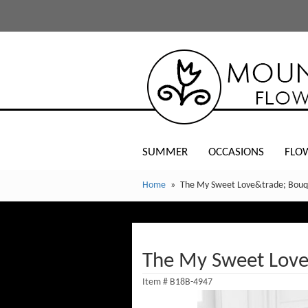
SUMMER
OCCASIONS
FLO
Home
The My Sweet Love&trade; Bouq
The My Sweet Lov
Item #
B18B-4947