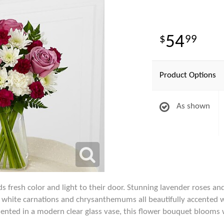
54
99
Product Options
As shown
fresh color and light to their door. Stunning lavender roses an
white carnations and chrysanthemums all beautifully accented wi
ented in a modern clear glass vase, this flower bouquet blooms 