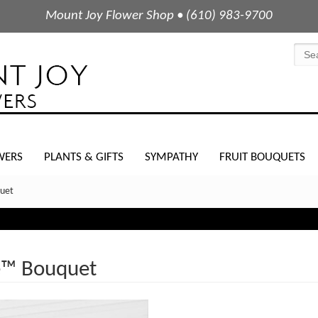
Mount Joy Flower Shop • (610) 983-9700
WERS
PLANTS & GIFTS
SYMPATHY
FRUIT BOUQUETS
uet
e™ Bouquet