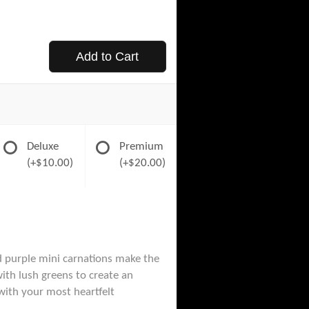
Add to Cart
Deluxe
Premium
(+$10.00)
(+$20.00)
d purple mini carnations make the
th lush greens to create an
with your most heartfelt