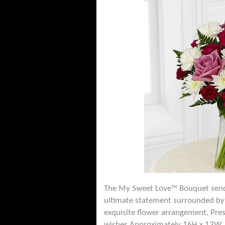
The My Sweet Love™ Bouquet sends 
ultimate statement surrounded by 
exquisite flower arrangement. Pres
wishes.Approximately 16H x 13W.