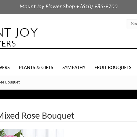
Mount Joy Flower Shop • (610) 983-9700
WERS
PLANTS & GIFTS
SYMPATHY
FRUIT BOUQUETS
ose Bouquet
Mixed Rose Bouquet