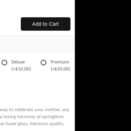
Add to Cart
Deluxe
Premium
(+$10.00)
(+$20.00)
 way to celebrate your mother, any
e a loving harmony of springtime
ilac-hued glass, heirloom-quality