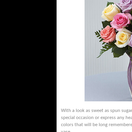
With a look as sweet as spun sugar
special occasion or express any he
colors that will be long remembered
vase.