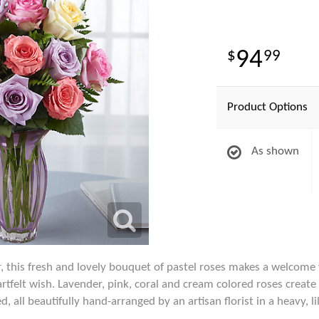
94
99
Product Options
As shown
, this fresh and lovely bouquet of pastel roses makes a welcome
artfelt wish. Lavender, pink, coral and cream colored roses creat
, all beautifully hand-arranged by an artisan florist in a heavy, l