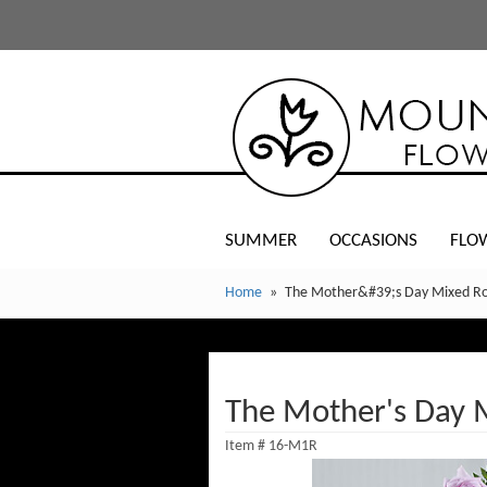
SUMMER
OCCASIONS
FLO
Home
The Mother&#39;s Day Mixed R
The Mother's Day 
Item #
16-M1R