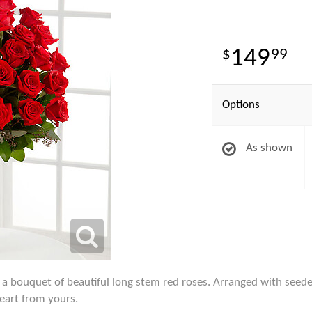
149
99
Options
As shown
a bouquet of beautiful long stem red roses. Arranged with seeded
heart from yours.