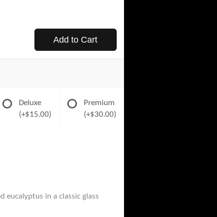
Add to Cart
Deluxe
Premium
(+$15.00)
(+$30.00)
 eucalyptus in a classic glass