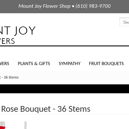
Mount Joy Flower Shop • (610) 983-9700
WERS
PLANTS & GIFTS
SYMPATHY
FRUIT BOUQUETS
 - 36 Stems
 Rose Bouquet - 36 Stems