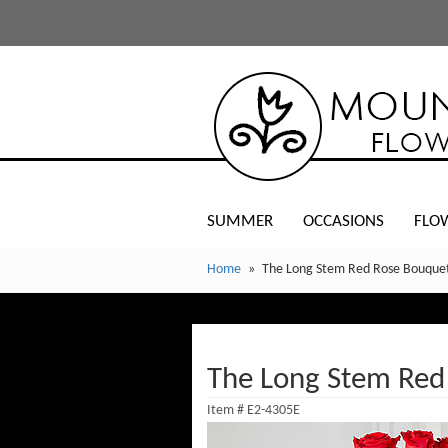
SUMMER
OCCASIONS
FLO
Home
The Long Stem Red Rose Bouquet
The Long Stem Red
Item #
E2-4305E