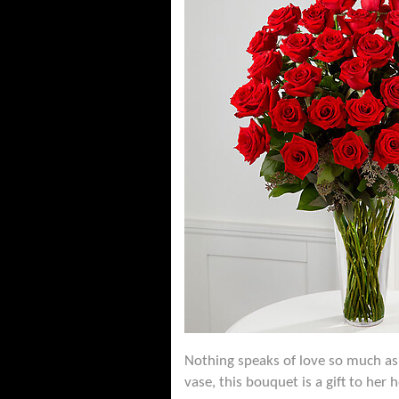
Nothing speaks of love so much as 
vase, this bouquet is a gift to her 