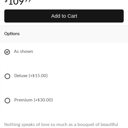
109
99
Add to Cart
Options
As shown
Deluxe
(+$15.00)
Premium
(+$30.00)
Nothing speaks of love so much as a bouquet of beautiful