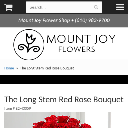
Mount Joy Flower Shop • (610) 983-9700
Home
The Long Stem Red Rose Bouquet
The Long Stem Red Rose Bouquet
Item #
E2-4305P