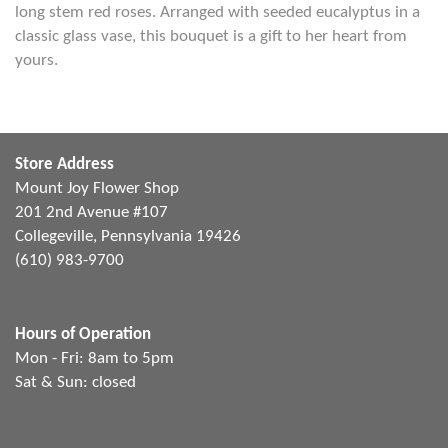
long stem red roses. Arranged with seeded eucalyptus in a
classic glass vase, this bouquet is a gift to her heart from
yours.
Store Address
Mount Joy Flower Shop
201 2nd Avenue #107
Collegeville, Pennsylvania 19426
(610) 983-9700
Hours of Operation
Mon - Fri: 8am to 5pm
Sat & Sun: closed