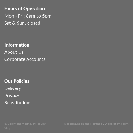
Hours of Operation
Mon - Fri: 8am to 5pm
Sat & Sun: closed
Information
About Us
Corporate Accounts
Our Policies
Delivery
Privacy
Substitutions
© Copyright Mount Joy Flower
Website Design and Hosting by WebSystems.com
Shop.