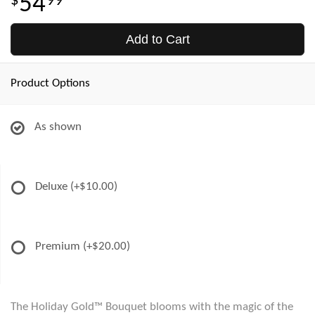
54
99
Add to Cart
Product Options
As shown
Deluxe
(+$10.00)
Premium
(+$20.00)
The Holiday Gold™ Bouquet blooms with the magic of the