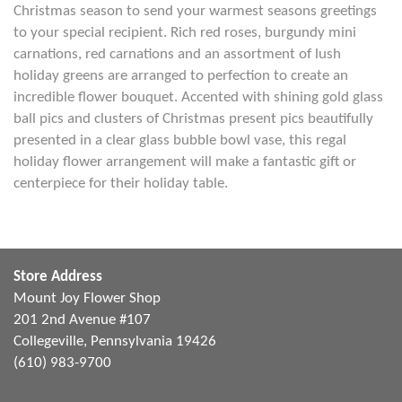
Christmas season to send your warmest seasons greetings
to your special recipient. Rich red roses, burgundy mini
carnations, red carnations and an assortment of lush
holiday greens are arranged to perfection to create an
incredible flower bouquet. Accented with shining gold glass
ball pics and clusters of Christmas present pics beautifully
presented in a clear glass bubble bowl vase, this regal
holiday flower arrangement will make a fantastic gift or
centerpiece for their holiday table.
Store Address
Mount Joy Flower Shop
201 2nd Avenue #107
Collegeville, Pennsylvania 19426
(610) 983-9700