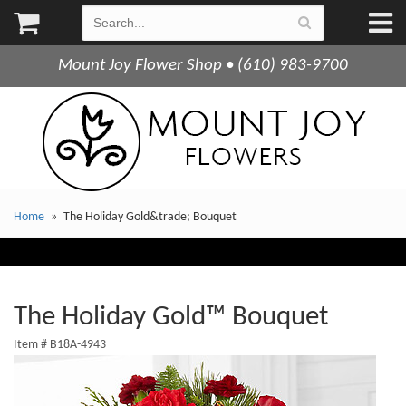
Mount Joy Flower Shop • (610) 983-9700
Home
The Holiday Gold&trade; Bouquet
The Holiday Gold™ Bouquet
Item #
B18A-4943