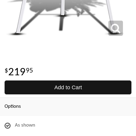
219
95
Add to Cart
Options
As shown