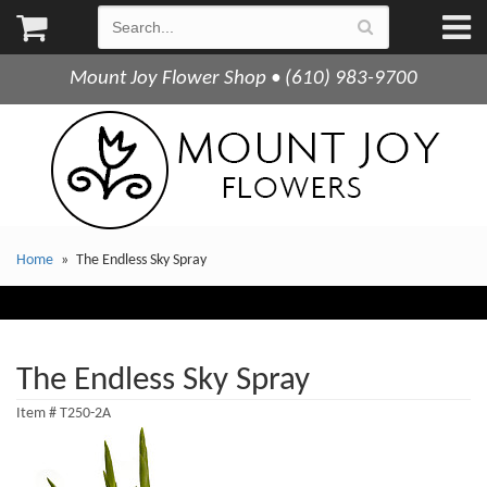
Mount Joy Flower Shop • (610) 983-9700
Home
The Endless Sky Spray
The Endless Sky Spray
Item #
T250-2A