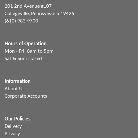
201 2nd Avenue #107
Collegeville, Pennsylvania 19426
(610) 983-9700
Hours of Operation
Mon - Fri: 8am to 5pm
Sat & Sun: closed
Information
About Us
Corporate Accounts
Our Policies
Delivery
Privacy