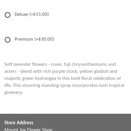
Deluxe
(+$15.00)
Premium
(+$30.00)
Soft lavender flowers - roses, fuji chrysanthemums and
asters - blend with rich purple stock, yellow gladioli and
majestic green hydrangea in this bold floral celebration of
life. This stunning standing spray incorporates lush tropical
greenery.
Store Address
Mount Joy Flower Shop