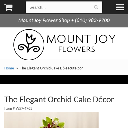
Mount Joy Flower Shop • (610) 983-9700
Home
The Elegant Orchid Cake D&eacute;cor
The Elegant Orchid Cake Décor
Item #
W57-4765