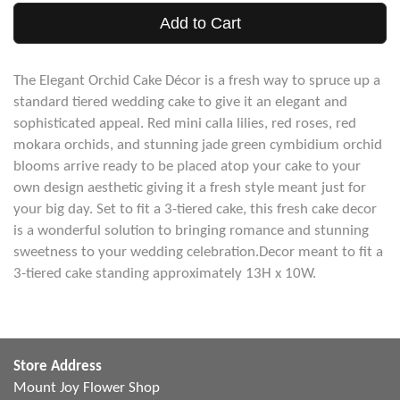
Add to Cart
The Elegant Orchid Cake Décor is a fresh way to spruce up a
standard tiered wedding cake to give it an elegant and
sophisticated appeal. Red mini calla lilies, red roses, red
mokara orchids, and stunning jade green cymbidium orchid
blooms arrive ready to be placed atop your cake to your
own design aesthetic giving it a fresh style meant just for
your big day. Set to fit a 3-tiered cake, this fresh cake decor
is a wonderful solution to bringing romance and stunning
sweetness to your wedding celebration.Decor meant to fit a
3-tiered cake standing approximately 13H x 10W.
Store Address
Mount Joy Flower Shop