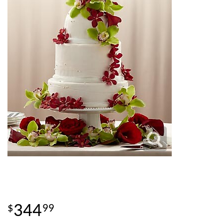
344
99