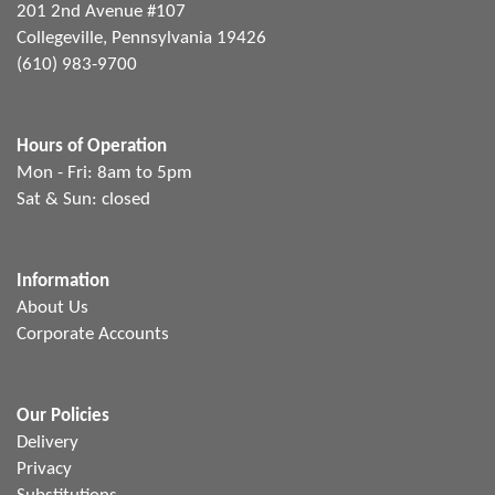
201 2nd Avenue #107
Collegeville, Pennsylvania 19426
(610) 983-9700
Hours of Operation
Mon - Fri: 8am to 5pm
Sat & Sun: closed
Information
About Us
Corporate Accounts
Our Policies
Delivery
Privacy