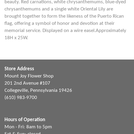
beauty. Red carnations, white chrysanthemums, blue-dyed
chrysanthemums and a single white Oriental Lily are
brought together to form the likeness of the Puerto Rican
flag, offering a symbol of honor and devotion at their
memorial service. Displayed on a wire easel.Approximately
18H x 25W.
Store Address
Mount Joy Flower Shop
201 2nd Avenue #107
Collegeville, Pennsylvania 19426
(610) 983-9700
Hours of Operation
Mon - Fri: 8am to 5pm