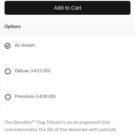
Add to Cart
Options
As shown
Deluxe
(+$15.00)
Premium
(+$30.00)
The Devotion™ Flag Tribute is an arrangement that
commemorates the life of the deceased with patriotic