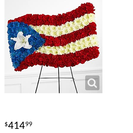
414
99