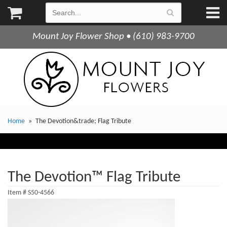
Mount Joy Flower Shop • (610) 983-9700
Home
The Devotion&trade; Flag Tribute
The Devotion™ Flag Tribute
Item #
S50-4566