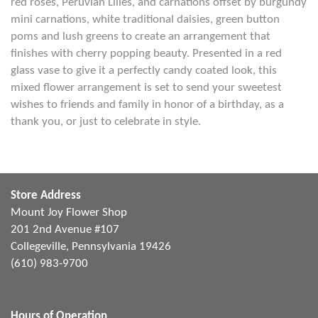
red roses, Peruvian Lilies, and carnations offset by burgundy
mini carnations, white traditional daisies, green button
poms and lush greens to create an arrangement that
finishes with cherry popping beauty. Presented in a red
glass vase to give it a perfectly candy coated look, this
mixed flower arrangement is set to send your sweetest
wishes to friends and family in honor of a birthday, as a
thank you, or just to celebrate in style.
Store Address
Mount Joy Flower Shop
201 2nd Avenue #107
Collegeville, Pennsylvania 19426
(610) 983-9700
Hours of Operation