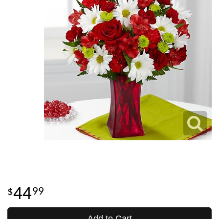
44
99
Add to Cart