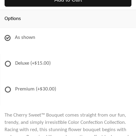
Options
As shown
Deluxe
(+$15.00)
Premium
(+$30.00)
The Cherry Sweet™ Bouquet comes straight from our fun,
trendy, and simply irresistible Color Confection Collection.
Racing with red, this stunning flower bouquet begins with