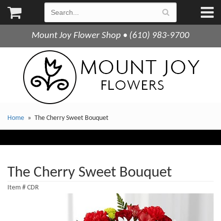
Mount Joy Flower Shop • (610) 983-9700
Home
The Cherry Sweet Bouquet
The Cherry Sweet Bouquet
Item #
CDR