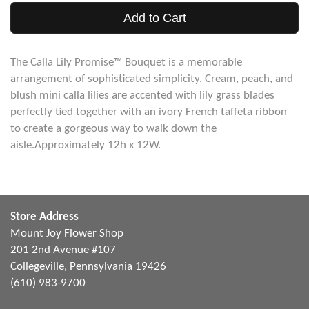
Add to Cart
The Calla Lily Promise™ Bouquet is a memorable
arrangement of sophisticated simplicity. Cream, peach, and
blush mini calla lilies are accented with lily grass blades
perfectly tied together with an ivory French taffeta ribbon
to create a gorgeous way to walk down the
aisle.Approximately 12h x 12W.
Store Address
Mount Joy Flower Shop
201 2nd Avenue #107
Collegeville, Pennsylvania 19426
(610) 983-9700