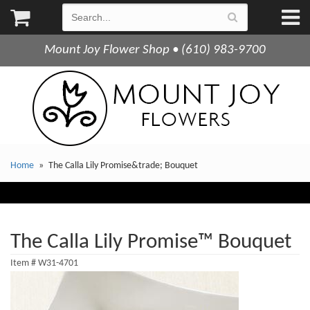
Mount Joy Flower Shop • (610) 983-9700
Home
The Calla Lily Promise&trade; Bouquet
The Calla Lily Promise™ Bouquet
Item #
W31-4701