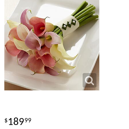
189
99