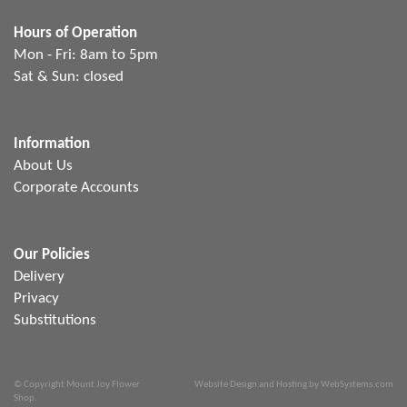
Hours of Operation
Mon - Fri: 8am to 5pm
Sat & Sun: closed
Information
About Us
Corporate Accounts
Our Policies
Delivery
Privacy
Substitutions
© Copyright Mount Joy Flower
Website Design and Hosting by WebSystems.com
Shop.