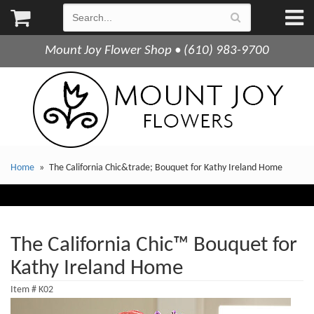
Mount Joy Flower Shop • (610) 983-9700
Home
The California Chic&trade; Bouquet for Kathy Ireland Home
The California Chic™ Bouquet for
Kathy Ireland Home
Item #
K02