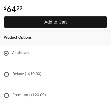
64
99
Add to Cart
Product Options
As shown
Deluxe
(+$10.00)
Premium
(+$20.00)