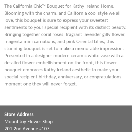
The California Chic™ Bouquet for Kathy Ireland Home.
Blooming with the charm, and California cool style we all
love, this bouquet is sure to express your sweetest
sentiments to your special recipient with its distinct beauty.
Bringing together coral roses, fragrant lavender gilly flower,
magenta mini carnations, and pink Oriental Lilies, this
stunning bouquet is set to make a memorable impression.
Presented in a designer modern ceramic white vase with a
detailed flower embellishment on the front, this flower
bouquet embraces Kathy Ireland aesthetic to make your
special recipient birthday, anniversary, or congratulations
moment one they will never forget.
Store Address
Mount Joy Flower Shop
201 2nd Avenue #107