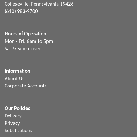
Collegeville, Pennsylvania 19426
(610) 983-9700
Hours of Operation
Mon - Fri: 8am to 5pm
Sat & Sun: closed
Information
About Us
Corporate Accounts
Our Policies
Delivery
Privacy
Substitutions