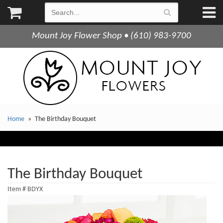
Mount Joy Flower Shop • (610) 983-9700
Home
The Birthday Bouquet
The Birthday Bouquet
Item #
BDYX