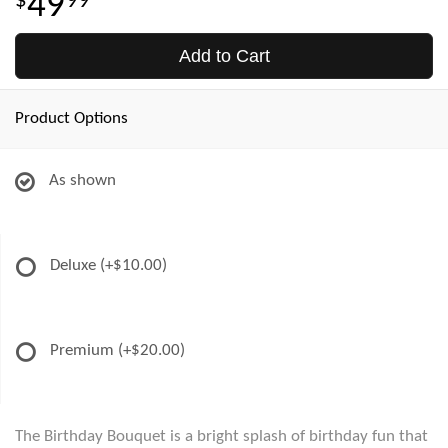
49
99
Add to Cart
Product Options
As shown
Deluxe
(+$10.00)
Premium
(+$20.00)
The Birthday Bouquet is a bright splash of birthday fun that