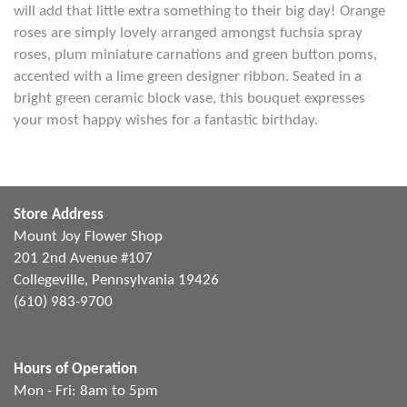
will add that little extra something to their big day! Orange
roses are simply lovely arranged amongst fuchsia spray
roses, plum miniature carnations and green button poms,
accented with a lime green designer ribbon. Seated in a
bright green ceramic block vase, this bouquet expresses
your most happy wishes for a fantastic birthday.
Store Address
Mount Joy Flower Shop
201 2nd Avenue #107
Collegeville, Pennsylvania 19426
(610) 983-9700
Hours of Operation
Mon - Fri: 8am to 5pm