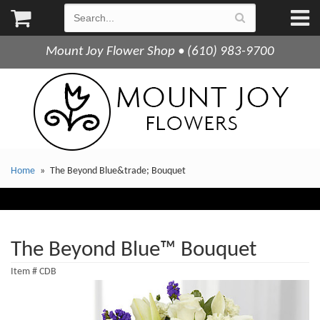
Mount Joy Flower Shop • (610) 983-9700
Home
The Beyond Blue&trade; Bouquet
The Beyond Blue™ Bouquet
Item #
CDB