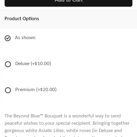
Product Options
As shown
Deluxe
(+$10.00)
Premium
(+$20.00)
The Beyond Blue™ Bouquet is a wonderful way to send
peaceful wishes to your special recipient. Bringing together
gorgeous white Asiatic Lilies, white roses (in Deluxe and