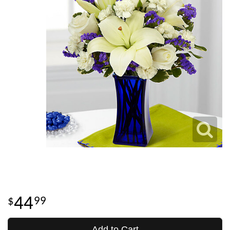
44
99
Add to Cart