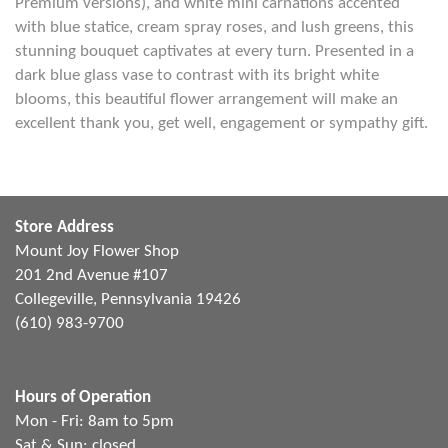
Premium versions), and white mini carnations accented
with blue statice, cream spray roses, and lush greens, this
stunning bouquet captivates at every turn. Presented in a
dark blue glass vase to contrast with its bright white
blooms, this beautiful flower arrangement will make an
excellent thank you, get well, engagement or sympathy gift.
Store Address
Mount Joy Flower Shop
201 2nd Avenue #107
Collegeville, Pennsylvania 19426
(610) 983-9700
Hours of Operation
Mon - Fri: 8am to 5pm
Sat & Sun: closed