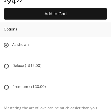
94
99
Add to Cart
Options
As shown
Deluxe
(+$15.00)
Premium
(+$30.00)
Mastering the art of love can be much easier than you