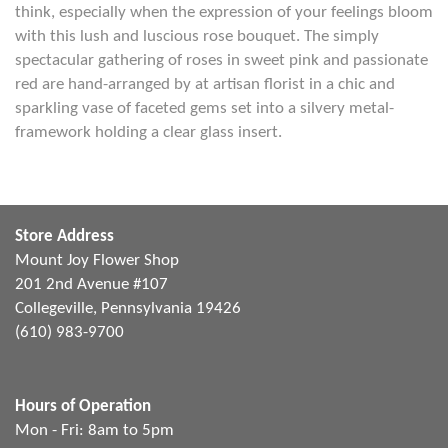
think, especially when the expression of your feelings bloom
with this lush and luscious rose bouquet. The simply
spectacular gathering of roses in sweet pink and passionate
red are hand-arranged by at artisan florist in a chic and
sparkling vase of faceted gems set into a silvery metal-
framework holding a clear glass insert.
Store Address
Mount Joy Flower Shop
201 2nd Avenue #107
Collegeville, Pennsylvania 19426
(610) 983-9700
Hours of Operation
Mon - Fri: 8am to 5pm