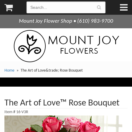
Mount Joy Flower Shop • (610) 983-9700
Home
The Art of Love&trade; Rose Bouquet
The Art of Love™ Rose Bouquet
Item #
16-V3R