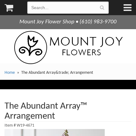
Mount Joy Flower Shop • (610) 983-9700
Home
The Abundant Array&trade; Arrangement
The Abundant Array™
Arrangement
Item #
W19-4671