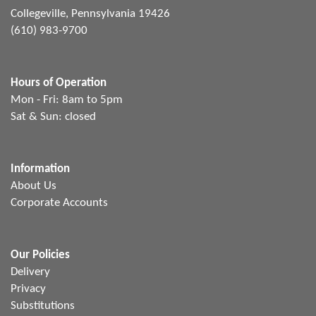
Collegeville, Pennsylvania 19426
(610) 983-9700
Hours of Operation
Mon - Fri: 8am to 5pm
Sat & Sun: closed
Information
About Us
Corporate Accounts
Our Policies
Delivery
Privacy
Substitutions