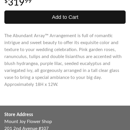
319
99
Add to Cart
The Abundant Array™ Arrangement is full of romantic
intrigue and sweet beauty to offer its exquisite color and
texture to your wedding celebration. Pink garden roses,
ranunculus, tulips and double lisianthus are accented with
blush hydrangea, purple lilac, seeded eucalyptus and
variegated ivy, all gorgeously arranged in a tall clear glass
vase to bring a special ambiance to your big day.
Approximately 18H x 12W.
Store Address
Mount Joy Flower Shop
201 2nd Avenue #107