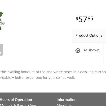
57
95
Product Options
As shown
, this exciting bouquet of red and white roses in a dazzling mirr
fordable ¬ better order one for yourself as well.
Hours of Operation
Information
Mon - Fri: 8am to 5pm
About Us