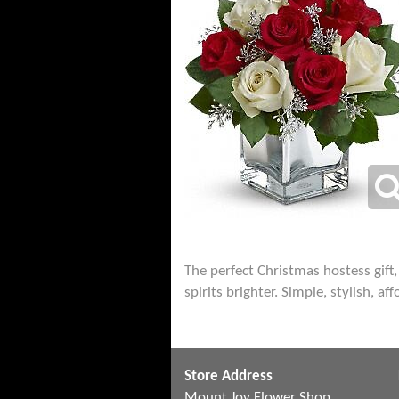
The perfect Christmas hostess gift
spirits brighter. Simple, stylish, af
Store Address
Mount Joy Flower Shop