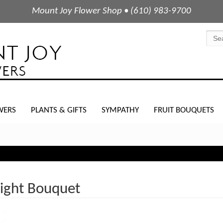
Mount Joy Flower Shop • (610) 983-9700
WERS
PLANTS & GIFTS
SYMPATHY
FRUIT BOUQUETS
Night Bouquet