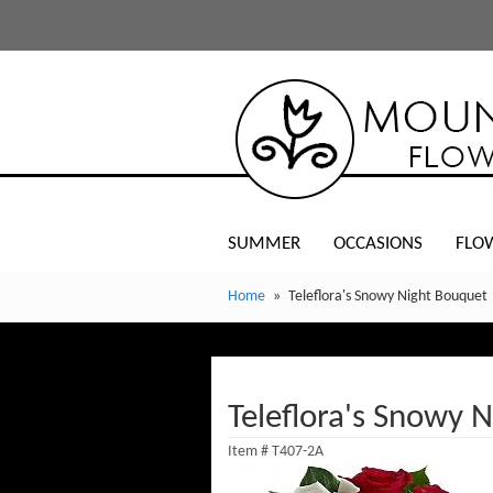
SUMMER
OCCASIONS
FLO
Home
Teleflora's Snowy Night Bouquet
Teleflora's Snowy 
Item #
T407-2A