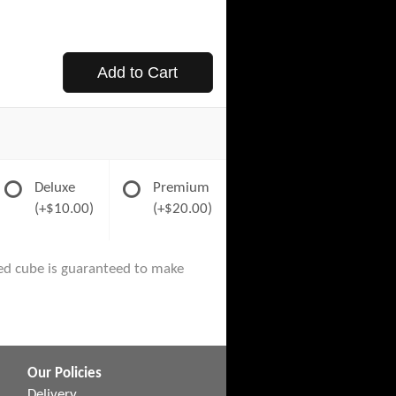
Add to Cart
Deluxe
Premium
(+$10.00)
(+$20.00)
ored cube is guaranteed to make
Our Policies
Delivery