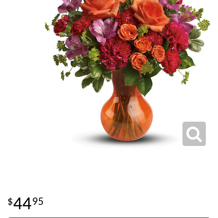
44
95