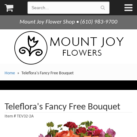
Mount Joy Flower Shop • (610) 983-9700
Home
Teleflora's Fancy Free Bouquet
Teleflora's Fancy Free Bouquet
Item #
TEV32-2A