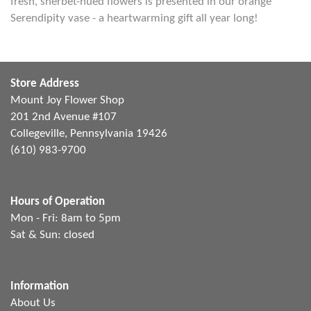
fresh, sherbet-hued flowers is presented in our orange
Serendipity vase - a heartwarming gift all year long!
Store Address
Mount Joy Flower Shop
201 2nd Avenue #107
Collegeville, Pennsylvania 19426
(610) 983-9700
Hours of Operation
Mon - Fri: 8am to 5pm
Sat & Sun: closed
Information
About Us