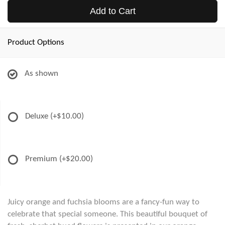
Add to Cart
Product Options
As shown
Deluxe
(+$10.00)
Premium
(+$20.00)
Juicy orange and fuchsia blooms are a fancy-fun way to
celebrate that special someone. This beautiful bouquet of