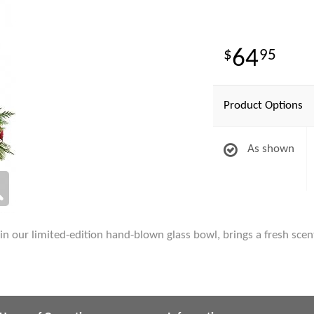
64
95
Product Options
As shown
in our limited-edition hand-blown glass bowl, brings a fresh scent