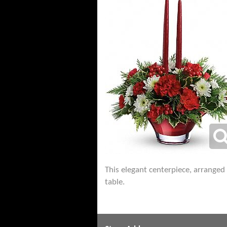
This elegant centerpiece, arranged 
table.