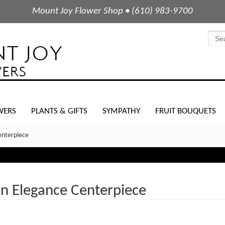
Mount Joy Flower Shop • (610) 983-9700
WERS
PLANTS & GIFTS
SYMPATHY
FRUIT BOUQUETS
enterpiece
en Elegance Centerpiece