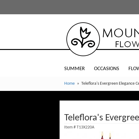
SUMMER
OCCASIONS
FLO
Home
Teleflora's Evergreen Elegance C
Teleflora's Evergre
Item #
T13X220A