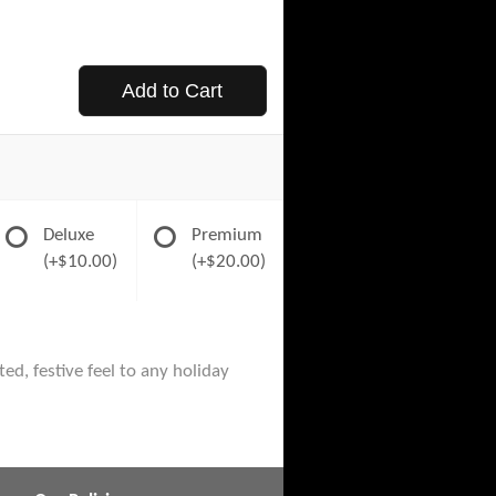
Add to Cart
Deluxe
Premium
(+$10.00)
(+$20.00)
ed, festive feel to any holiday