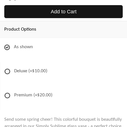
Add to Cart
Product Options
As shown
Deluxe
(+$10.00)
Premium
(+$20.00)
Send some spring cheer! This colorful bouquet is beautifully
arranged in our Simply Sublime glass vase - a perfect choice