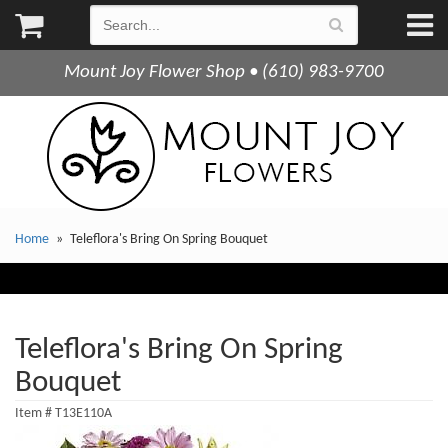
Mount Joy Flower Shop • (610) 983-9700
Home
Teleflora's Bring On Spring Bouquet
Teleflora's Bring On Spring
Bouquet
Item #
T13E110A