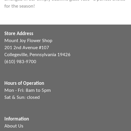
for the season!
Store Address
Mount Joy Flower Shop
201 2nd Avenue #107
Collegeville, Pennsylvania 19426
(610) 983-9700
Hours of Operation
Mon - Fri: 8am to 5pm
Sat & Sun: closed
Information
About Us