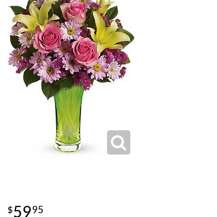
59
95