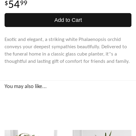
54
99
Add to Cart
Exotic and elegant, a striking white Phalaenopsis orchid
conveys your deepest sympathies beautifully. Delivered to
the funeral home in a classic glass cube planter, it''s a
thoughtful and lasting gift of comfort for friends and family.
You may also like...