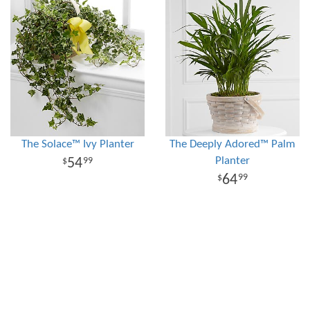
The Solace™ Ivy Planter
The Deeply Adored™ Palm
Planter
54
99
64
99