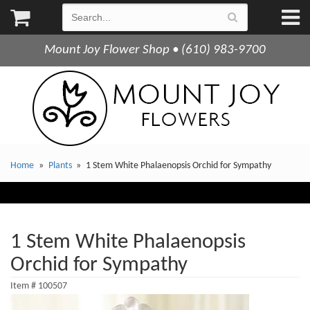
Mount Joy Flower Shop • (610) 983-9700
Home
Plants
1 Stem White Phalaenopsis Orchid for Sympathy
1 Stem White Phalaenopsis
Orchid for Sympathy
Item #
100507